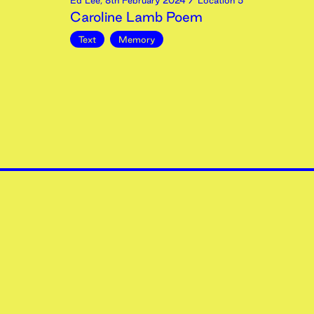
Ed Lee
,
8th
February
2024
/ Location 5
Caroline Lamb Poem
Text
Memory