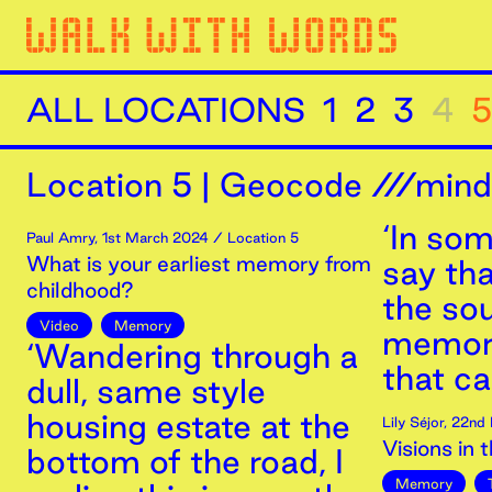
ALL LOCATIONS
1
2
3
4
5
Location
5
|
Geocode ///minds
‘In som
Paul Amry
,
1st
March
2024
/ Location 5
What is your earliest memory from
say tha
childhood?
the so
Video
Memory
memori
‘Wandering through a
that ca
dull, same style
housing estate at the
Lily Séjor
,
22nd
Visions in 
bottom of the road, I
Memory