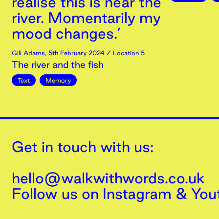
realise this is near the
river. Momentarily my
mood changes.’
Gill Adams
,
5th
February
2024
/ Location 5
The river and the fish
Text
Memory
Get in touch with us:
hello@walkwithwords.co.uk
Follow us on
Instagram
&
You