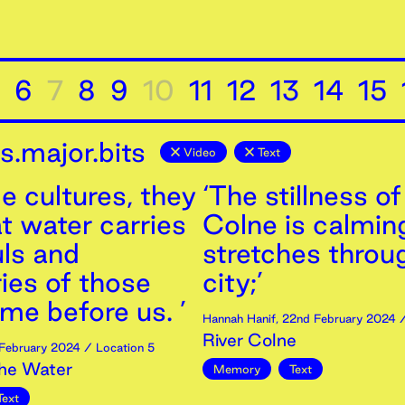
6
7
8
9
10
11
12
13
14
15
.major.bits
Video
Text
e cultures, they
‘The stillness of
t water carries
Colne is calming
uls and
stretches throu
es of those
city;’
me before us. ’
Hannah Hanif
,
22nd
February
2024
/
River Colne
February
2024
/ Location 5
the Water
Memory
Text
Text