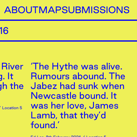
ABOUT
MAP
SUBMISSIONS
16
 River
‘The Hythe was alive.
. It
Rumours abound. The
gh the
Jabez had sunk when
Newcastle bound. It
was her love, James
 Location 5
Lamb, that they’d
found.’