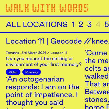
ALL LOCATIONS
1
2
3
4
5
Location
11
|
Geocode //knee.
‘Come 
Tamanna
,
3rd
March
2024
/ Location 11
Can you recount the setting or
the m
environment of your first memory?
celts 
Video
Memory
walked 
‘An octogenarian
That a
responds: I am on the
Betwee
point of impatience. I
stones
thought you said
home B