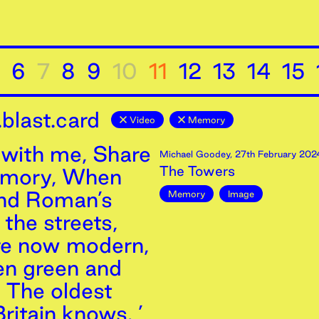
6
7
8
9
10
11
12
13
14
15
blast.card
Video
Memory
with me, Share
Michael Goodey
,
27th
February
202
The Towers
emory, When
and Roman’s
Memory
Image
the streets,
re now modern,
n green and
, The oldest
ritain knows. ’