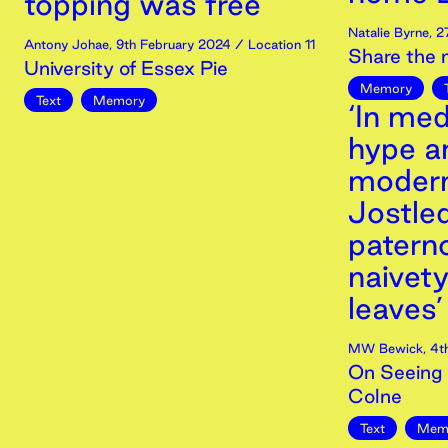
topping was free’
Natalie Byrne
,
2
Antony Johae
,
9th
February
2024
/ Location 11
Share the
University of Essex Pie
Memory
Text
Memory
‘In med
hype a
modern
Jostled
paterno
naivet
leaves’
MW Bewick
,
4t
On Seeing 
Colne
Text
Mem