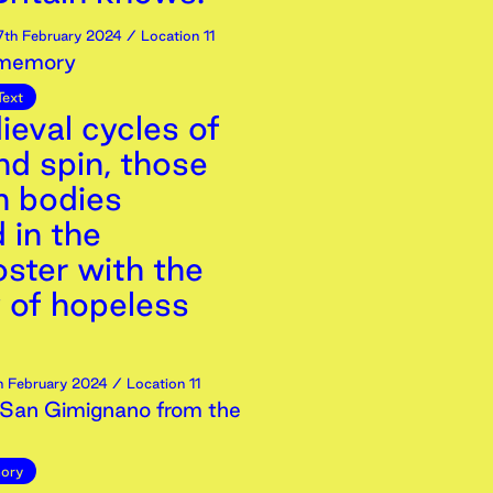
7th
February
2024
/ Location 11
 memory
Text
ieval cycles of
nd spin, those
 bodies
 in the
ster with the
y of hopeless
h
February
2024
/ Location 11
San Gimignano from the
ory