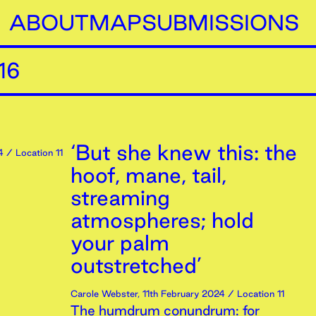
ABOUT
MAP
SUBMISSIONS
16
‘But she knew this: the
4
/ Location 11
hoof, mane, tail,
streaming
atmospheres; hold
your palm
outstretched’
Carole Webster
,
11th
February
2024
/ Location 11
The humdrum conundrum: for