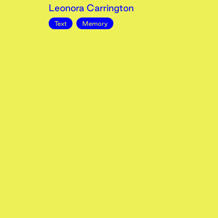
Leonora Carrington
Text
Memory