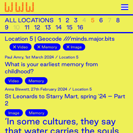
ALL LOCATIONS
1
2
3
4
5
6
7
8
9
10
11
12
13
14
15
16
Location
5
|
Geocode ///minds.major.bits
Video
Memory
Image
Paul Amry
,
1st
March
2024
/ Location 5
What is your earliest memory from
childhood?
Video
Memory
Anna Blewett
,
27th
February
2024
/ Location 5
St Leonards to Starry Mart, spring '24 – Part
2
Image
Memory
‘In some cultures, they say
that water carries the souls