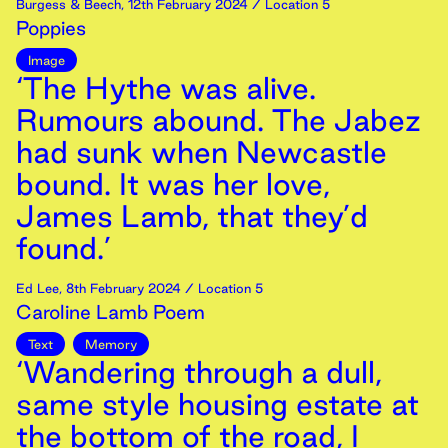
Burgess & Beech
,
12th
February
2024
/ Location 5
Poppies
Image
‘The Hythe was alive.
Rumours abound. The Jabez
had sunk when Newcastle
bound. It was her love,
James Lamb, that they’d
found.’
Ed Lee
,
8th
February
2024
/ Location 5
Caroline Lamb Poem
Text
Memory
‘Wandering through a dull,
same style housing estate at
the bottom of the road, I