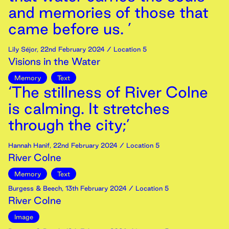
and memories of those that
came before us. ’
Lily Séjor
,
22nd
February
2024
/ Location 5
Visions in the Water
Memory
Text
‘The stillness of River Colne
is calming. It stretches
through the city;’
Hannah Hanif
,
22nd
February
2024
/ Location 5
River Colne
Memory
Text
Burgess & Beech
,
13th
February
2024
/ Location 5
River Colne
Image