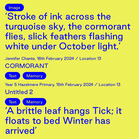
Image
‘Stroke of ink across the
turquoise sky, the cormorant
flies, slick feathers flashing
white under October light.’
Jennifer Chante
,
16th
February
2024
/ Location 13
CORMORANT
Text
Memory
Year 5 Hazelmere Primary
,
15th
February
2024
/ Location 13
Untitled 2
Text
Memory
‘A brittle leaf hangs Tick; it
floats to bed Winter has
arrived’