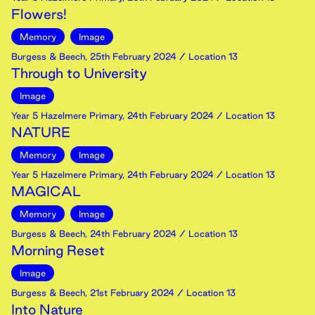
Flowers!
Memory
Image
Burgess & Beech
,
25th
February
2024
/ Location 13
Through to University
Image
Year 5 Hazelmere Primary
,
24th
February
2024
/ Location 13
NATURE
Memory
Image
Year 5 Hazelmere Primary
,
24th
February
2024
/ Location 13
MAGICAL
Memory
Image
Burgess & Beech
,
24th
February
2024
/ Location 13
Morning Reset
Image
Burgess & Beech
,
21st
February
2024
/ Location 13
Into Nature