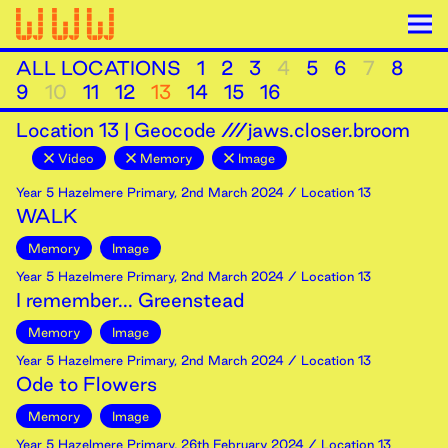
ALL LOCATIONS
1
2
3
4
5
6
7
8
9
10
11
12
13
14
15
16
Location
13
|
Geocode ///jaws.closer.broom
Video
Memory
Image
Year 5 Hazelmere Primary
,
2nd
March
2024
/ Location 13
WALK
Memory
Image
Year 5 Hazelmere Primary
,
2nd
March
2024
/ Location 13
I remember... Greenstead
Memory
Image
Year 5 Hazelmere Primary
,
2nd
March
2024
/ Location 13
Ode to Flowers
Memory
Image
Year 5 Hazelmere Primary
,
26th
February
2024
/ Location 13