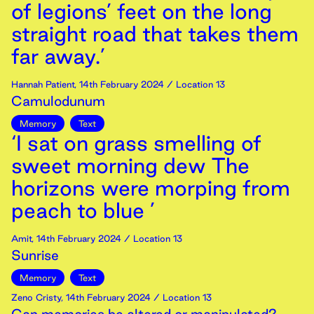
of legions’ feet on the long
straight road that takes them
far away.’
Hannah Patient
,
14th
February
2024
/ Location 13
Camulodunum
Memory
Text
‘I sat on grass smelling of
sweet morning dew The
horizons were morping from
peach to blue ’
Amit
,
14th
February
2024
/ Location 13
Sunrise
Memory
Text
Zeno Cristy
,
14th
February
2024
/ Location 13