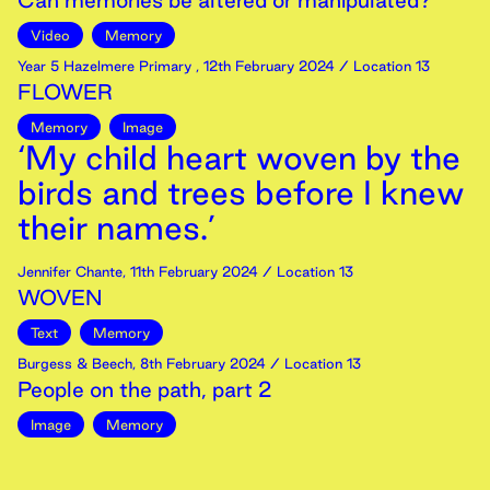
Can memories be altered or manipulated?
Video
Memory
Year 5 Hazelmere Primary
,
12th
February
2024
/ Location 13
FLOWER
Memory
Image
‘My child heart woven by the
birds and trees before I knew
their names.’
Jennifer Chante
,
11th
February
2024
/ Location 13
WOVEN
Text
Memory
Burgess & Beech
,
8th
February
2024
/ Location 13
People on the path, part 2
Image
Memory