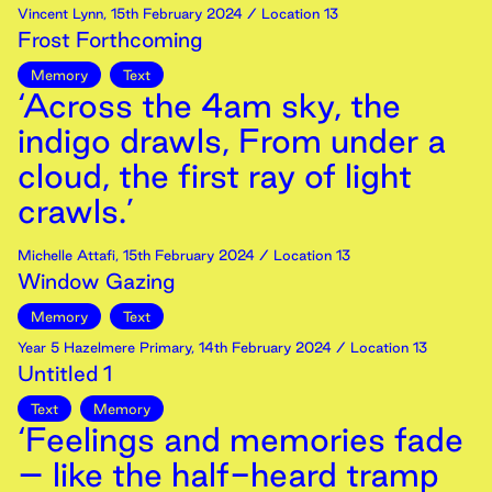
Vincent Lynn
,
15th
February
2024
/ Location 13
Frost Forthcoming
Memory
Text
‘Across the 4am sky, the
indigo drawls, From under a
cloud, the first ray of light
crawls.’
Michelle Attafi
,
15th
February
2024
/ Location 13
Window Gazing
Memory
Text
Year 5 Hazelmere Primary
,
14th
February
2024
/ Location 13
Untitled 1
Text
Memory
‘Feelings and memories fade
– like the half-heard tramp