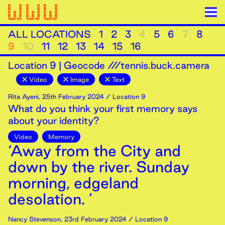
ALL LOCATIONS
1
2
3
4
5
6
7
8
9
10
11
12
13
14
15
16
Location
9
|
Geocode ///tennis.buck.camera
Video
Image
Text
Rita Ayeni
,
25th
February
2024
/ Location 9
What do you think your first memory says
about your identity?
Video
Memory
‘Away from the City and
down by the river. Sunday
morning, edgeland
desolation. ’
Nancy Stevenson
,
23rd
February
2024
/ Location 9