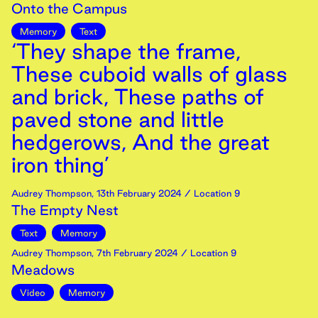
Onto the Campus
Memory
Text
‘They shape the frame,
These cuboid walls of glass
and brick, These paths of
paved stone and little
hedgerows, And the great
iron thing’
Audrey Thompson
,
13th
February
2024
/ Location 9
The Empty Nest
Text
Memory
Audrey Thompson
,
7th
February
2024
/ Location 9
Meadows
Video
Memory