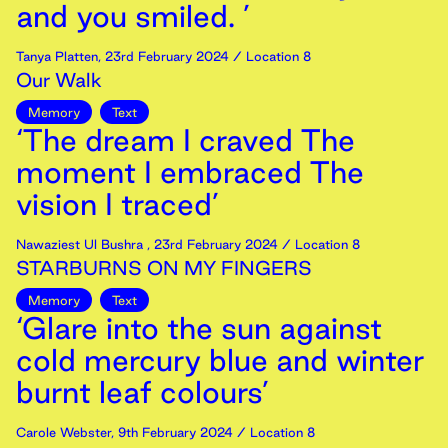
and you smiled. ’
Tanya Platten
,
23rd
February
2024
/ Location 8
Our Walk
Memory
Text
‘The dream I craved The
moment I embraced The
vision I traced’
Nawaziest Ul Bushra
,
23rd
February
2024
/ Location 8
STARBURNS ON MY FINGERS
Memory
Text
‘Glare into the sun against
cold mercury blue and winter
burnt leaf colours’
Carole Webster
,
9th
February
2024
/ Location 8