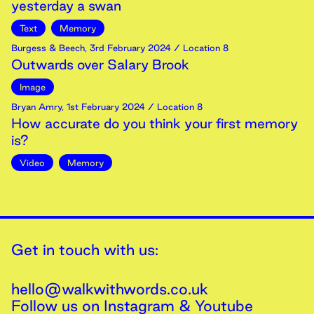
yesterday a swan
Text
Memory
Burgess & Beech
,
3rd
February
2024
/ Location 8
Outwards over Salary Brook
Image
Bryan Amry
,
1st
February
2024
/ Location 8
How accurate do you think your first memory
is?
Video
Memory
Get in touch with us:
hello@walkwithwords.co.uk
Follow us on
Instagram
&
Youtube