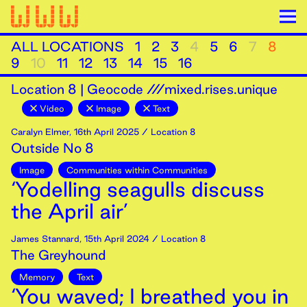
ALL LOCATIONS
1
2
3
4
5
6
7
8
9
10
11
12
13
14
15
16
Location
8
|
Geocode ///mixed.rises.unique
Video
Image
Text
Caralyn Elmer
,
16th
April
2025
/ Location 8
Outside No 8
Image
Communities within Communities
‘Yodelling seagulls discuss
the April air’
James Stannard
,
15th
April
2024
/ Location 8
The Greyhound
Memory
Text
‘You waved; I breathed you in