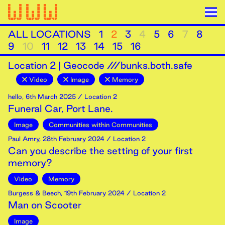
ALL LOCATIONS
1
2
3
4
5
6
7
8
9
10
11
12
13
14
15
16
Location
2
|
Geocode ///bunks.both.safe
Video
Image
Memory
hello
,
6th
March
2025
/ Location 2
Funeral Car, Port Lane.
Image
Communities within Communities
Paul Amry
,
28th
February
2024
/ Location 2
Can you describe the setting of your first
memory?
Video
Memory
Burgess & Beech
,
19th
February
2024
/ Location 2
Man on Scooter
Image