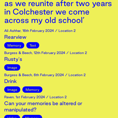
as we reunite after two years
in Colchester we come
across my old school’
Ali Ashhar
,
16th
February
2024
/ Location 2
Rearview
Memory
Text
Burgess & Beech
,
12th
February
2024
/ Location 2
Rusty's
Image
Burgess & Beech
,
6th
February
2024
/ Location 2
Drink
Image
Memory
Raven
,
1st
February
2024
/ Location 2
Can your memories be altered or
manipulated?