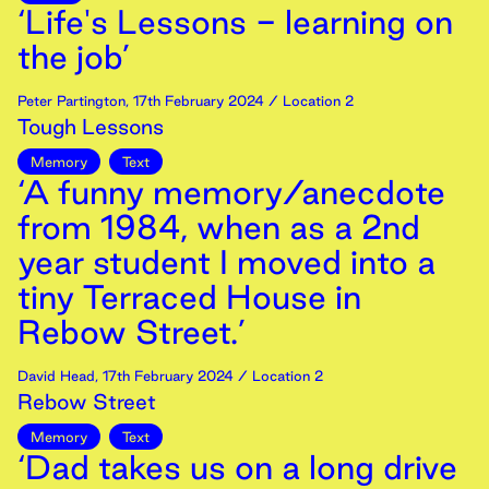
‘Life's Lessons - learning on
the job’
Peter Partington
,
17th
February
2024
/ Location 2
Tough Lessons
Memory
Text
‘A funny memory/anecdote
from 1984, when as a 2nd
year student I moved into a
tiny Terraced House in
Rebow Street.’
David Head
,
17th
February
2024
/ Location 2
Rebow Street
Memory
Text
‘Dad takes us on a long drive