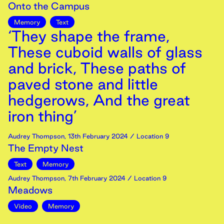
Onto the Campus
Memory
Text
‘They shape the frame,
These cuboid walls of glass
and brick, These paths of
paved stone and little
hedgerows, And the great
iron thing’
Audrey Thompson
,
13th
February
2024
/ Location 9
The Empty Nest
Text
Memory
Audrey Thompson
,
7th
February
2024
/ Location 9
Meadows
Video
Memory