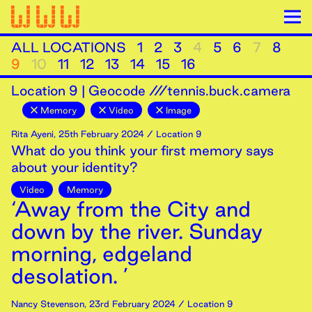
ALL LOCATIONS
1
2
3
4
5
6
7
8
9
10
11
12
13
14
15
16
Location
9
|
Geocode ///tennis.buck.camera
Memory
Video
Image
Rita Ayeni
,
25th
February
2024
/ Location 9
What do you think your first memory says
about your identity?
Video
Memory
‘Away from the City and
down by the river. Sunday
morning, edgeland
desolation. ’
Nancy Stevenson
,
23rd
February
2024
/ Location 9