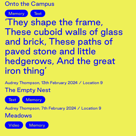
Onto the Campus
Memory
Text
‘They shape the frame,
These cuboid walls of glass
and brick, These paths of
paved stone and little
hedgerows, And the great
iron thing’
Audrey Thompson
,
13th
February
2024
/ Location 9
The Empty Nest
Text
Memory
Audrey Thompson
,
7th
February
2024
/ Location 9
Meadows
Video
Memory