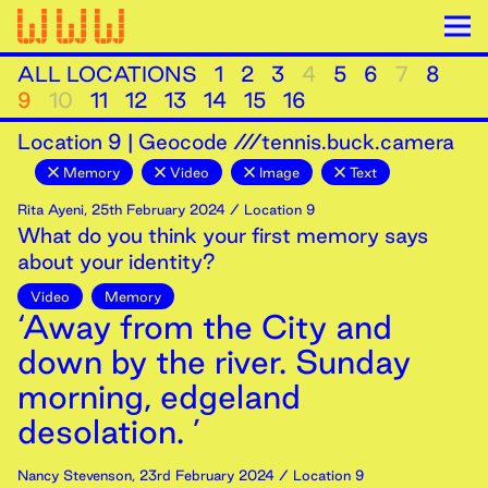
ALL LOCATIONS
1
2
3
4
5
6
7
8
9
10
11
12
13
14
15
16
Location
9
|
Geocode ///tennis.buck.camera
Memory
Video
Image
Text
Rita Ayeni
,
25th
February
2024
/ Location 9
What do you think your first memory says
about your identity?
Video
Memory
‘Away from the City and
down by the river. Sunday
morning, edgeland
desolation. ’
Nancy Stevenson
,
23rd
February
2024
/ Location 9