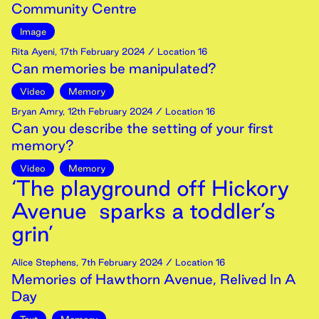
Community Centre
Image
Rita Ayeni
,
17th
February
2024
/ Location 16
Can memories be manipulated?
Video
Memory
Bryan Amry
,
12th
February
2024
/ Location 16
Can you describe the setting of your first
memory?
Video
Memory
‘The playground off Hickory
Avenue sparks a toddler’s
grin’
Alice Stephens
,
7th
February
2024
/ Location 16
Memories of Hawthorn Avenue, Relived In A
Day