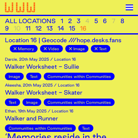
ALL LOCATIONS
1
2
3
4
5
6
7
8
9
10
11
12
13
14
15
16
Location
16
|
Geocode ///hope.desks.fans
Memory
Video
Image
Text
Darcie
,
20th
May
2025
/ Location 16
Walker Worksheet - Sullie
Image
Text
Communities within Communities
Akeesha
,
20th
May
2025
/ Location 16
Walker Worksheet - Skater
Text
Image
Communities within Communities
Ethan
,
19th
May
2025
/ Location 16
Walker and Runner
Communities within Communities
Text
‘Memories reside in the