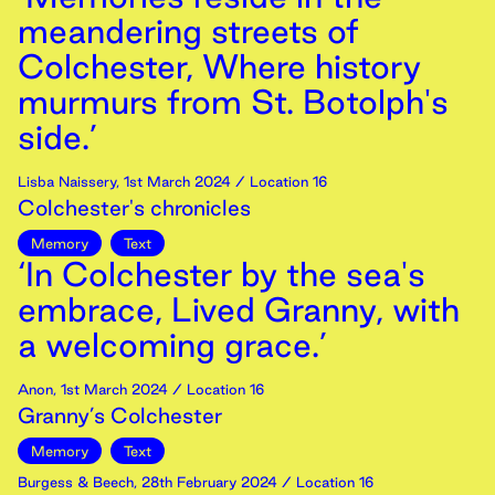
meandering streets of
Colchester, Where history
murmurs from St. Botolph's
side.’
Lisba Naissery
,
1st
March
2024
/ Location 16
Colchester's chronicles
Memory
Text
‘In Colchester by the sea's
embrace, Lived Granny, with
a welcoming grace.’
Anon
,
1st
March
2024
/ Location 16
Granny’s Colchester
Memory
Text
Burgess & Beech
,
28th
February
2024
/ Location 16