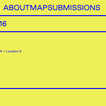
ABOUT
MAP
SUBMISSIONS
16
4
/ Location 5