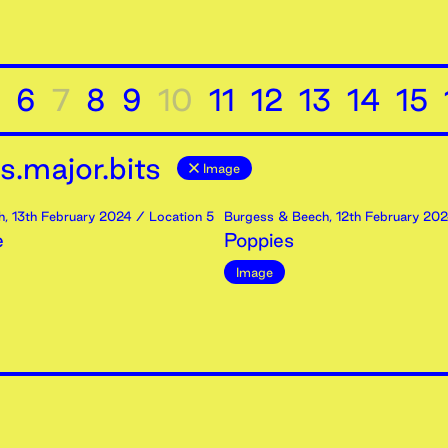
6
7
8
9
10
11
12
13
14
15
.major.bits
Image
h
,
13th
February
2024
/ Location 5
Burgess & Beech
,
12th
February
202
e
Poppies
Image