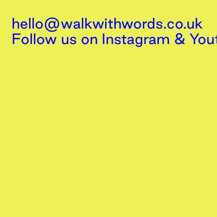
hello@walkwithwords.co.uk
Follow us on
Instagram
&
You