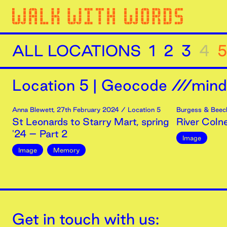
ALL LOCATIONS
1
2
3
4
5
Location
5
|
Geocode ///minds
Anna Blewett
,
27th
February
2024
/ Location 5
Burgess & Beec
St Leonards to Starry Mart, spring
River Coln
'24 – Part 2
Image
Image
Memory
Get in touch with us: