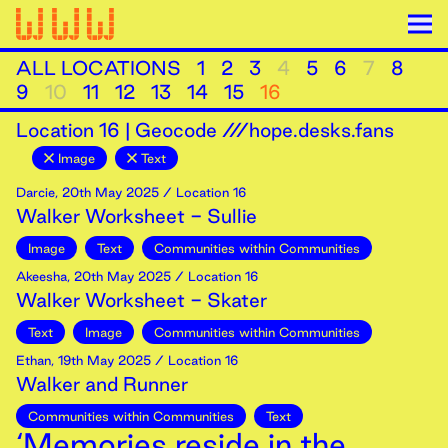
ALL LOCATIONS
1
2
3
4
5
6
7
8
9
10
11
12
13
14
15
16
Location
16
|
Geocode ///hope.desks.fans
Image
Text
Darcie
,
20th
May
2025
/ Location 16
Walker Worksheet - Sullie
Image
Text
Communities within Communities
Akeesha
,
20th
May
2025
/ Location 16
Walker Worksheet - Skater
Text
Image
Communities within Communities
Ethan
,
19th
May
2025
/ Location 16
Walker and Runner
Communities within Communities
Text
‘Memories reside in the