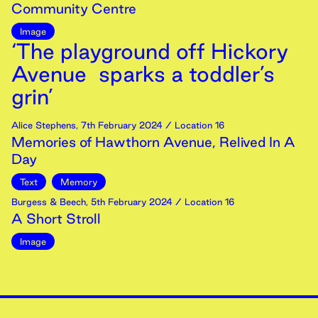
Community Centre
Image
‘The playground off Hickory
Avenue sparks a toddler’s
grin’
Alice Stephens
,
7th
February
2024
/ Location 16
Memories of Hawthorn Avenue, Relived In A
Day
Text
Memory
Burgess & Beech
,
5th
February
2024
/ Location 16
A Short Stroll
Image