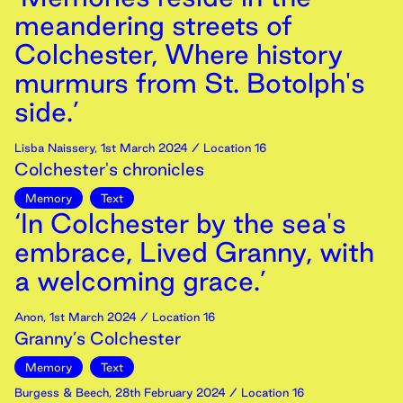
meandering streets of
Colchester, Where history
murmurs from St. Botolph's
side.’
Lisba Naissery
,
1st
March
2024
/ Location 16
Colchester's chronicles
Memory
Text
‘In Colchester by the sea's
embrace, Lived Granny, with
a welcoming grace.’
Anon
,
1st
March
2024
/ Location 16
Granny’s Colchester
Memory
Text
Burgess & Beech
,
28th
February
2024
/ Location 16