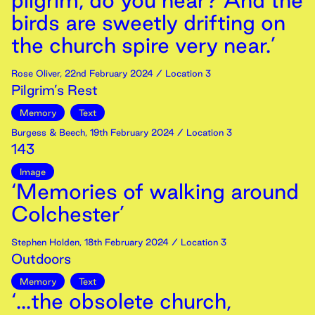
pilgrim, do you hear? And the
birds are sweetly drifting on
the church spire very near.’
Rose Oliver
,
22nd
February
2024
/ Location 3
Pilgrim’s Rest
Memory
Text
Burgess & Beech
,
19th
February
2024
/ Location 3
143
Image
‘Memories of walking around
Colchester’
Stephen Holden
,
18th
February
2024
/ Location 3
Outdoors
Memory
Text
‘...the obsolete church,