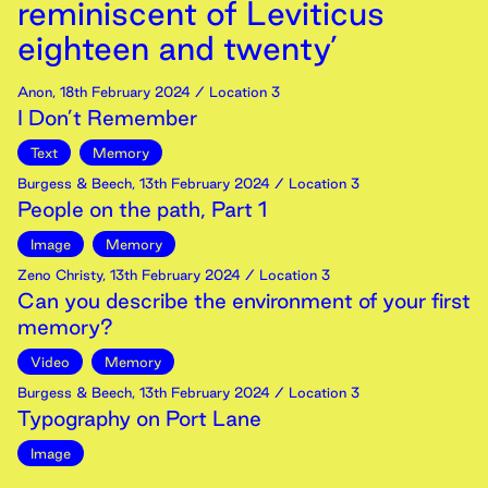
reminiscent of Leviticus
eighteen and twenty’
Anon
,
18th
February
2024
/ Location 3
I Don’t Remember
Text
Memory
Burgess & Beech
,
13th
February
2024
/ Location 3
People on the path, Part 1
Image
Memory
Zeno Christy
,
13th
February
2024
/ Location 3
Can you describe the environment of your first
memory?
Video
Memory
Burgess & Beech
,
13th
February
2024
/ Location 3
Typography on Port Lane
Image