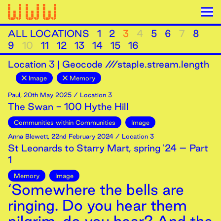
ALL LOCATIONS
1
2
3
4
5
6
7
8
9
10
11
12
13
14
15
16
Location
3
|
Geocode ///staple.stream.length
Image
Memory
Paul
,
20th
May
2025
/ Location 3
The Swan - 100 Hythe Hill
Communities within Communities
Image
Anna Blewett
,
22nd
February
2024
/ Location 3
St Leonards to Starry Mart, spring '24 – Part
1
Memory
Image
‘Somewhere the bells are
ringing. Do you hear them