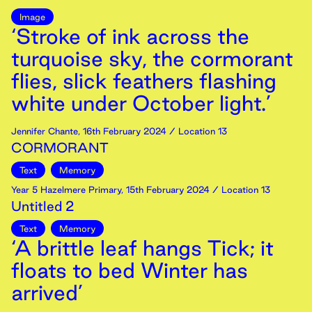
Image
‘Stroke of ink across the
turquoise sky, the cormorant
flies, slick feathers flashing
white under October light.’
Jennifer Chante
,
16th
February
2024
/ Location 13
CORMORANT
Text
Memory
Year 5 Hazelmere Primary
,
15th
February
2024
/ Location 13
Untitled 2
Text
Memory
‘A brittle leaf hangs Tick; it
floats to bed Winter has
arrived’