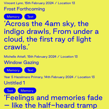
Vincent Lynn
,
15th
February
2024
/ Location 13
Frost Forthcoming
Memory
Text
‘Across the 4am sky, the
indigo drawls, From under a
cloud, the first ray of light
crawls.’
Michelle Attafi
,
15th
February
2024
/ Location 13
Window Gazing
Memory
Text
Year 5 Hazelmere Primary
,
14th
February
2024
/ Location 13
Untitled 1
Text
Memory
‘Feelings and memories fade
– like the half-heard tramp