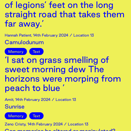
of legions’ feet on the long
straight road that takes them
far away.’
Hannah Patient
,
14th
February
2024
/ Location 13
Camulodunum
Memory
Text
‘I sat on grass smelling of
sweet morning dew The
horizons were morping from
peach to blue ’
Amit
,
14th
February
2024
/ Location 13
Sunrise
Memory
Text
Zeno Cristy
,
14th
February
2024
/ Location 13