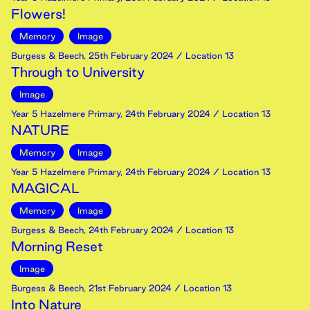
Flowers!
Memory
Image
Burgess & Beech
,
25th
February
2024
/ Location 13
Through to University
Image
Year 5 Hazelmere Primary
,
24th
February
2024
/ Location 13
NATURE
Memory
Image
Year 5 Hazelmere Primary
,
24th
February
2024
/ Location 13
MAGICAL
Memory
Image
Burgess & Beech
,
24th
February
2024
/ Location 13
Morning Reset
Image
Burgess & Beech
,
21st
February
2024
/ Location 13
Into Nature