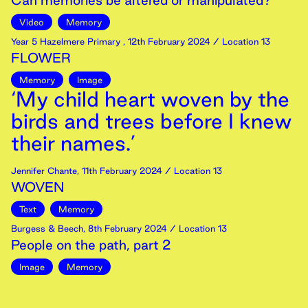
Can memories be altered or manipulated?
Video
Memory
Year 5 Hazelmere Primary
,
12th
February
2024
/ Location 13
FLOWER
Memory
Image
‘My child heart woven by the
birds and trees before I knew
their names.’
Jennifer Chante
,
11th
February
2024
/ Location 13
WOVEN
Text
Memory
Burgess & Beech
,
8th
February
2024
/ Location 13
People on the path, part 2
Image
Memory