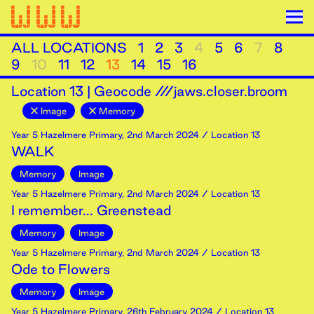
ALL LOCATIONS
1
2
3
4
5
6
7
8
9
10
11
12
13
14
15
16
Location
13
|
Geocode ///jaws.closer.broom
Image
Memory
Year 5 Hazelmere Primary
,
2nd
March
2024
/ Location 13
WALK
Memory
Image
Year 5 Hazelmere Primary
,
2nd
March
2024
/ Location 13
I remember... Greenstead
Memory
Image
Year 5 Hazelmere Primary
,
2nd
March
2024
/ Location 13
Ode to Flowers
Memory
Image
Year 5 Hazelmere Primary
,
26th
February
2024
/ Location 13