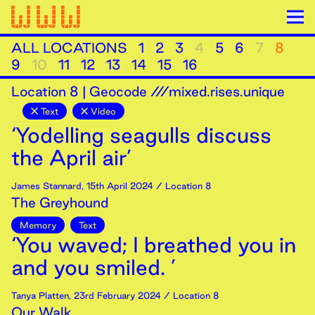
ALL LOCATIONS
1
2
3
4
5
6
7
8
9
10
11
12
13
14
15
16
Location
8
|
Geocode ///mixed.rises.unique
Text
Video
‘Yodelling seagulls discuss
the April air’
James Stannard
,
15th
April
2024
/ Location 8
The Greyhound
Memory
Text
‘You waved; I breathed you in
and you smiled. ’
Tanya Platten
,
23rd
February
2024
/ Location 8
Our Walk