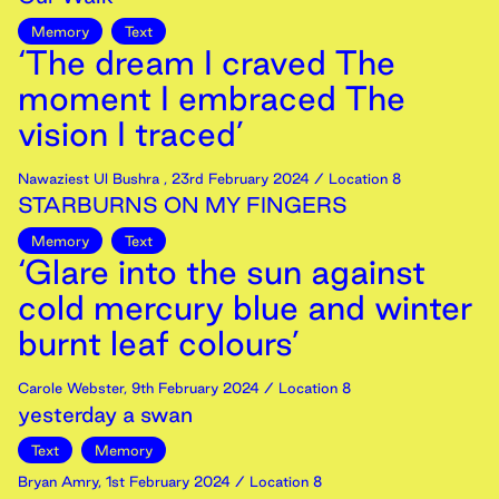
Memory
Text
‘The dream I craved The
moment I embraced The
vision I traced’
Nawaziest Ul Bushra
,
23rd
February
2024
/ Location 8
STARBURNS ON MY FINGERS
Memory
Text
‘Glare into the sun against
cold mercury blue and winter
burnt leaf colours’
Carole Webster
,
9th
February
2024
/ Location 8
yesterday a swan
Text
Memory
Bryan Amry
,
1st
February
2024
/ Location 8