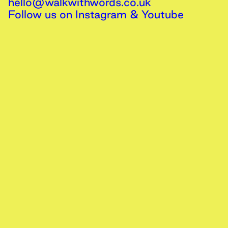
hello@walkwithwords.co.uk
Follow us on
Instagram
&
Youtube