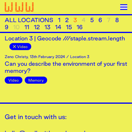
ALL LOCATIONS
1
2
3
4
5
6
7
8
9
10
11
12
13
14
15
16
Location
3
|
Geocode ///staple.stream.length
Video
Zeno Christy
,
13th
February
2024
/ Location 3
Can you describe the environment of your first
memory?
Video
Memory
Get in touch with us: