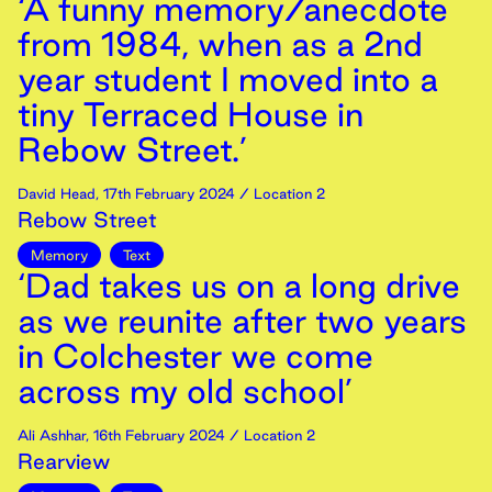
‘A funny memory/anecdote
from 1984, when as a 2nd
year student I moved into a
tiny Terraced House in
Rebow Street.’
David Head
,
17th
February
2024
/ Location 2
Rebow Street
Memory
Text
‘Dad takes us on a long drive
as we reunite after two years
in Colchester we come
across my old school’
Ali Ashhar
,
16th
February
2024
/ Location 2
Rearview