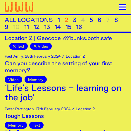
ALL LOCATIONS
1
2
3
4
5
6
7
8
9
10
11
12
13
14
15
16
Location
2
|
Geocode ///bunks.both.safe
Text
Video
Paul Amry
,
28th
February
2024
/ Location 2
Can you describe the setting of your first
memory?
Video
Memory
‘Life's Lessons - learning on
the job’
Peter Partington
,
17th
February
2024
/ Location 2
Tough Lessons
Memory
Text