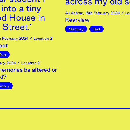
across my old s
nto a tiny
Ali Ashhar
,
16th
February
2024
/ Loc
ed House in
Rearview
Street.’
Memory
Text
h
February
2024
/ Location 2
eet
Text
ary
2024
/ Location 2
emories be altered or
ed?
mory