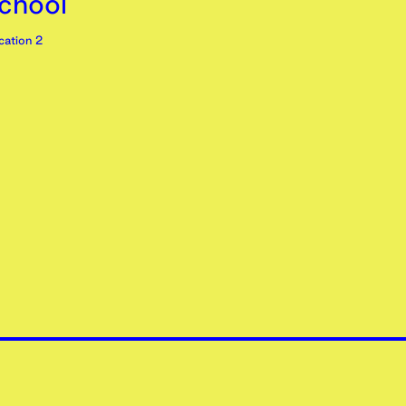
chool’
ation 2