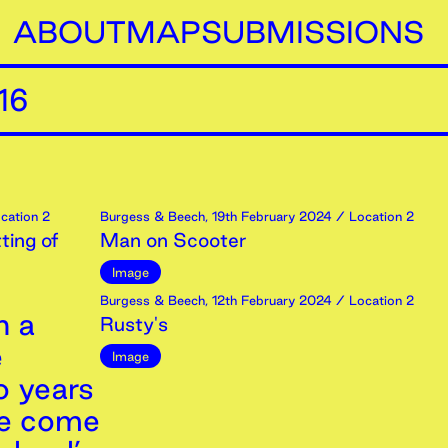
ABOUT
MAP
SUBMISSIONS
16
cation 2
Burgess & Beech
,
19th
February
2024
/ Location 2
ting of
Man on Scooter
Image
Burgess & Beech
,
12th
February
2024
/ Location 2
n a
Rusty's
e
Image
o years
we come