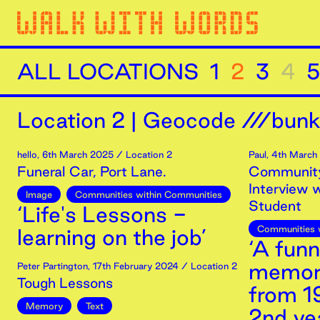
ALL LOCATIONS
1
2
3
4
5
Location
2
|
Geocode ///bunk
hello
,
6th
March
2025
/ Location 2
Paul
,
4th
March
Funeral Car, Port Lane.
Community
Interview 
Image
Communities within Communities
Student
‘Life's Lessons -
Communities 
learning on the job’
‘A fun
memor
Peter Partington
,
17th
February
2024
/ Location 2
Tough Lessons
from 1
Memory
Text
2nd yea