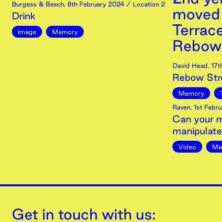
Burgess & Beech
,
6th
February
2024
/ Location 2
moved i
Drink
Terrac
Image
Memory
Rebow 
David Head
,
17t
Rebow Str
Memory
Raven
,
1st
Febru
Can your m
manipulat
Video
Me
Get in touch with us: