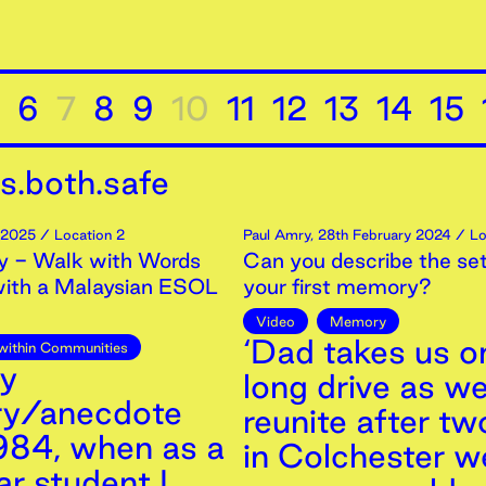
6
7
8
9
10
11
12
13
14
15
s.both.safe
2025
/ Location 2
Paul Amry
,
28th
February
2024
/ Lo
 - Walk with Words
Can you describe the set
with a Malaysian ESOL
your first memory?
Video
Memory
‘Dad takes us o
within Communities
ny
long drive as w
y/anecdote
reunite after tw
984, when as a
in Colchester 
r student I