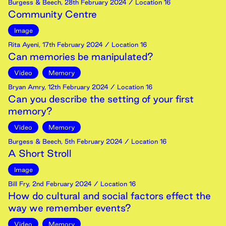
Burgess & Beech
,
28th
February
2024
/ Location 16
Community Centre
Image
Rita Ayeni
,
17th
February
2024
/ Location 16
Can memories be manipulated?
Video
Memory
Bryan Amry
,
12th
February
2024
/ Location 16
Can you describe the setting of your first
memory?
Video
Memory
Burgess & Beech
,
5th
February
2024
/ Location 16
A Short Stroll
Image
Bill Fry
,
2nd
February
2024
/ Location 16
How do cultural and social factors effect the
way we remember events?
Video
Memory