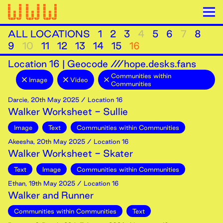
ALL LOCATIONS
1
2
3
4
5
6
7
8
9
10
11
12
13
14
15
16
Location
16
|
Geocode ///hope.desks.fans
Communities within
Image
Video
Communities
Darcie
,
20th
May
2025
/ Location 16
Walker Worksheet - Sullie
Image
Text
Communities within Communities
Akeesha
,
20th
May
2025
/ Location 16
Walker Worksheet - Skater
Text
Image
Communities within Communities
Ethan
,
19th
May
2025
/ Location 16
Walker and Runner
Communities within Communities
Text