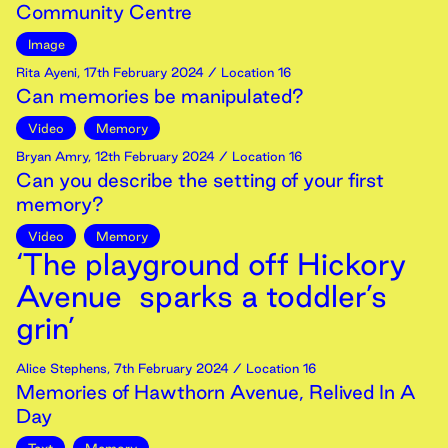
Community Centre
Image
Rita Ayeni
,
17th
February
2024
/ Location 16
Can memories be manipulated?
Video
Memory
Bryan Amry
,
12th
February
2024
/ Location 16
Can you describe the setting of your first
memory?
Video
Memory
‘The playground off Hickory
Avenue sparks a toddler’s
grin’
Alice Stephens
,
7th
February
2024
/ Location 16
Memories of Hawthorn Avenue, Relived In A
Day