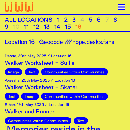
ALL LOCATIONS
1
2
3
4
5
6
7
8
9
10
11
12
13
14
15
16
Location
16
|
Geocode ///hope.desks.fans
Darcie
,
20th
May
2025
/ Location 16
Walker Worksheet - Sullie
Image
Text
Communities within Communities
Akeesha
,
20th
May
2025
/ Location 16
Walker Worksheet - Skater
Text
Image
Communities within Communities
Ethan
,
19th
May
2025
/ Location 16
Walker and Runner
Communities within Communities
Text
‘Memories reside in the