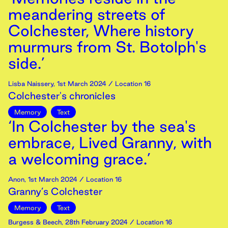
meandering streets of
Colchester, Where history
murmurs from St. Botolph's
side.’
Lisba Naissery
,
1st
March
2024
/ Location 16
Colchester's chronicles
Memory
Text
‘In Colchester by the sea's
embrace, Lived Granny, with
a welcoming grace.’
Anon
,
1st
March
2024
/ Location 16
Granny’s Colchester
Memory
Text
Burgess & Beech
,
28th
February
2024
/ Location 16