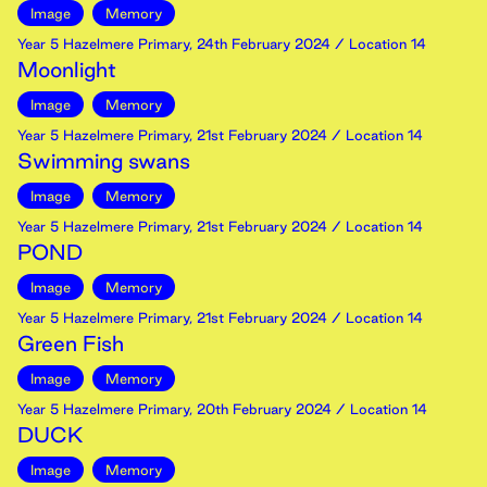
Image
Memory
Year 5 Hazelmere Primary
,
24th
February
2024
/ Location 14
Moonlight
Image
Memory
Year 5 Hazelmere Primary
,
21st
February
2024
/ Location 14
Swimming swans
Image
Memory
Year 5 Hazelmere Primary
,
21st
February
2024
/ Location 14
POND
Image
Memory
Year 5 Hazelmere Primary
,
21st
February
2024
/ Location 14
Green Fish
Image
Memory
Year 5 Hazelmere Primary
,
20th
February
2024
/ Location 14
DUCK
Image
Memory