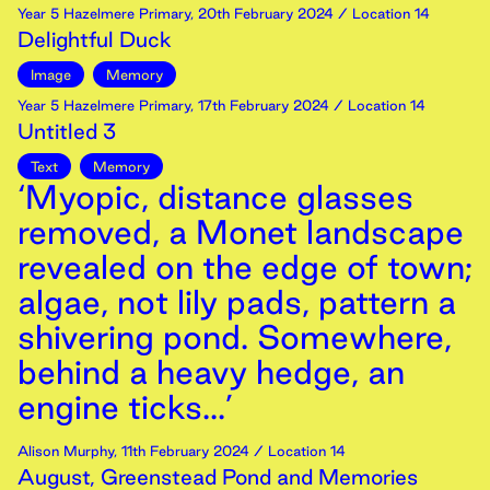
Year 5 Hazelmere Primary
,
20th
February
2024
/ Location 14
Delightful Duck
Image
Memory
Year 5 Hazelmere Primary
,
17th
February
2024
/ Location 14
Untitled 3
Text
Memory
‘Myopic, distance glasses
removed, a Monet landscape
revealed on the edge of town;
algae, not lily pads, pattern a
shivering pond. Somewhere,
behind a heavy hedge, an
engine ticks...’
Alison Murphy
,
11th
February
2024
/ Location 14
August, Greenstead Pond and Memories