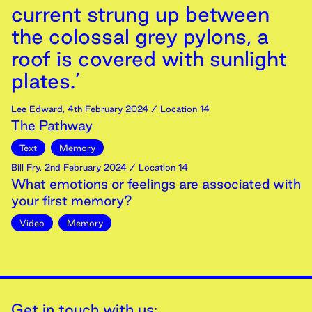
current strung up between
the colossal grey pylons, a
roof is covered with sunlight
plates.’
Lee Edward
,
4th
February
2024
/ Location 14
The Pathway
Text
Memory
Bill Fry
,
2nd
February
2024
/ Location 14
What emotions or feelings are associated with
your first memory?
Video
Memory
Get in touch with us: