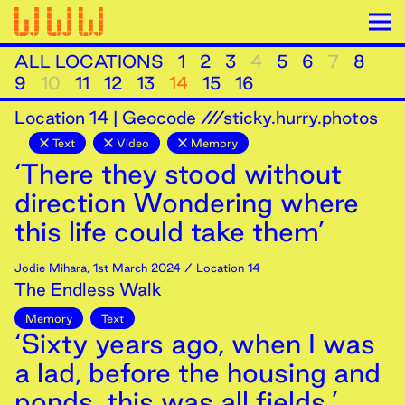
ALL LOCATIONS
1
2
3
4
5
6
7
8
9
10
11
12
13
14
15
16
Location
14
|
Geocode ///sticky.hurry.photos
Text
Video
Memory
‘There they stood without
direction Wondering where
this life could take them’
Jodie Mihara
,
1st
March
2024
/ Location 14
The Endless Walk
Memory
Text
‘Sixty years ago, when I was
a lad, before the housing and
ponds, this was all fields.’