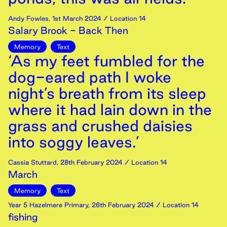
Andy Fowles
,
1st
March
2024
/ Location 14
Salary Brook - Back Then
Memory
Text
‘As my feet fumbled for the
dog-eared path I woke
night’s breath from its sleep
where it had lain down in the
grass and crushed daisies
into soggy leaves.’
Cassia Stuttard
,
28th
February
2024
/ Location 14
March
Memory
Text
Year 5 Hazelmere Primary
,
26th
February
2024
/ Location 14
fishing