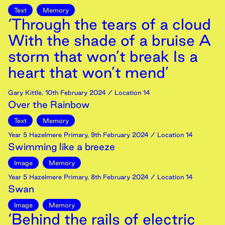
Text
Memory
‘Through the tears of a cloud
With the shade of a bruise A
storm that won’t break Is a
heart that won’t mend’
Gary Kittle
,
10th
February
2024
/ Location 14
Over the Rainbow
Text
Memory
Year 5 Hazelmere Primary
,
9th
February
2024
/ Location 14
Swimming like a breeze
Image
Memory
Year 5 Hazelmere Primary
,
8th
February
2024
/ Location 14
Swan
Image
Memory
‘Behind the rails of electric