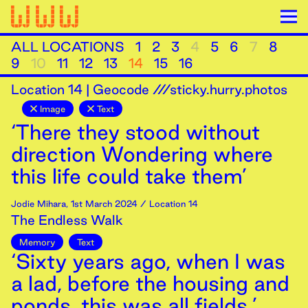
ALL LOCATIONS
1
2
3
4
5
6
7
8
9
10
11
12
13
14
15
16
Location
14
|
Geocode ///sticky.hurry.photos
Image
Text
‘There they stood without
direction Wondering where
this life could take them’
Jodie Mihara
,
1st
March
2024
/ Location 14
The Endless Walk
Memory
Text
‘Sixty years ago, when I was
a lad, before the housing and
ponds, this was all fields.’