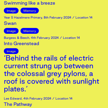
Swimming like a breeze
Image
Memory
Year 5 Hazelmere Primary
,
8th
February
2024
/ Location 14
Swan
Image
Memory
Burgess & Beech
,
4th
February
2024
/ Location 14
Into Greenstead
Image
‘Behind the rails of electric
current strung up between
the colossal grey pylons, a
roof is covered with sunlight
plates.’
Lee Edward
,
4th
February
2024
/ Location 14
The Pathway