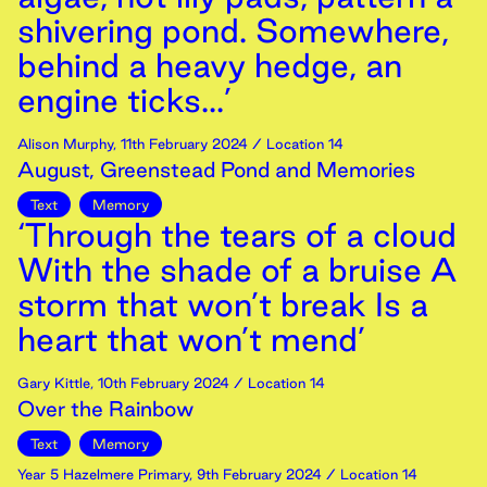
shivering pond. Somewhere,
behind a heavy hedge, an
engine ticks...’
Alison Murphy
,
11th
February
2024
/ Location 14
August, Greenstead Pond and Memories
Text
Memory
‘Through the tears of a cloud
With the shade of a bruise A
storm that won’t break Is a
heart that won’t mend’
Gary Kittle
,
10th
February
2024
/ Location 14
Over the Rainbow
Text
Memory
Year 5 Hazelmere Primary
,
9th
February
2024
/ Location 14