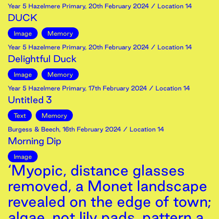
Year 5 Hazelmere Primary
,
20th
February
2024
/ Location 14
DUCK
Image
Memory
Year 5 Hazelmere Primary
,
20th
February
2024
/ Location 14
Delightful Duck
Image
Memory
Year 5 Hazelmere Primary
,
17th
February
2024
/ Location 14
Untitled 3
Text
Memory
Burgess & Beech
,
16th
February
2024
/ Location 14
Morning Dip
Image
‘Myopic, distance glasses
removed, a Monet landscape
revealed on the edge of town;
algae, not lily pads, pattern a