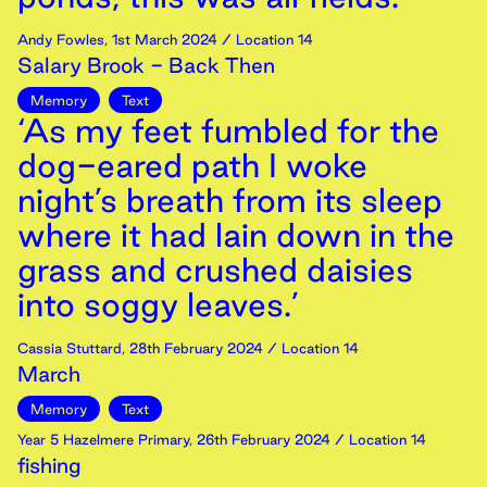
Andy Fowles
,
1st
March
2024
/ Location 14
Salary Brook - Back Then
Memory
Text
‘As my feet fumbled for the
dog-eared path I woke
night’s breath from its sleep
where it had lain down in the
grass and crushed daisies
into soggy leaves.’
Cassia Stuttard
,
28th
February
2024
/ Location 14
March
Memory
Text
Year 5 Hazelmere Primary
,
26th
February
2024
/ Location 14
fishing