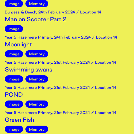
Image
Memory
Burgess & Beech
,
24th
February
2024
/ Location 14
Man on Scooter Part 2
Image
Year 5 Hazelmere Primary
,
24th
February
2024
/ Location 14
Moonlight
Image
Memory
Year 5 Hazelmere Primary
,
21st
February
2024
/ Location 14
Swimming swans
Image
Memory
Year 5 Hazelmere Primary
,
21st
February
2024
/ Location 14
POND
Image
Memory
Year 5 Hazelmere Primary
,
21st
February
2024
/ Location 14
Green Fish
Image
Memory