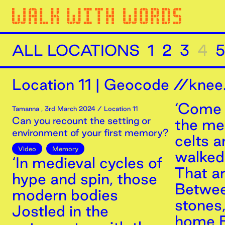
ALL LOCATIONS
1
2
3
4
5
Location
11
|
Geocode //knee.
‘Come 
Tamanna
,
3rd
March
2024
/ Location 11
Can you recount the setting or
the m
environment of your first memory?
celts 
Video
Memory
walked 
‘In medieval cycles of
That a
hype and spin, those
Betwee
modern bodies
stones
Jostled in the
home B