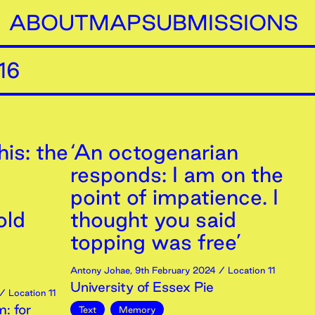
ABOUT
MAP
SUBMISSIONS
16
is: the
‘An octogenarian
responds: I am on the
point of impatience. I
old
thought you said
topping was free’
Antony Johae
,
9th
February
2024
/ Location 11
University of Essex Pie
/ Location 11
: for
Text
Memory