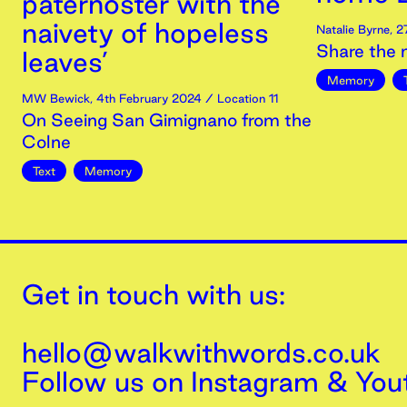
paternoster with the
naivety of hopeless
Natalie Byrne
,
2
Share the
leaves’
Memory
MW Bewick
,
4th
February
2024
/ Location 11
On Seeing San Gimignano from the
Colne
Text
Memory
Get in touch with us:
hello@walkwithwords.co.uk
Follow us on
Instagram
&
You