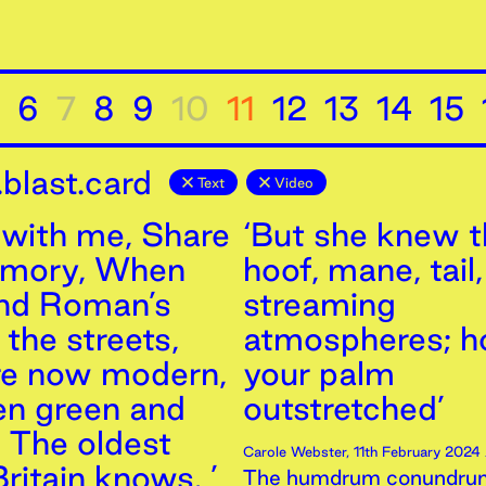
6
7
8
9
10
11
12
13
14
15
blast.card
Text
Video
with me, Share
‘But she knew th
emory, When
hoof, mane, tail,
and Roman’s
streaming
the streets,
atmospheres; h
re now modern,
your palm
n green and
outstretched’
, The oldest
Carole Webster
,
11th
February
2024
ritain knows. ’
The humdrum conundrum