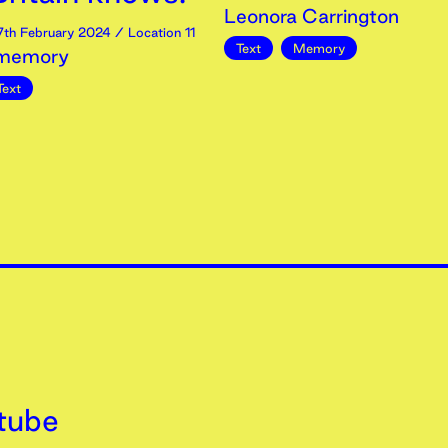
Leonora Carrington
7th
February
2024
/ Location 11
Text
Memory
 memory
Text
tube