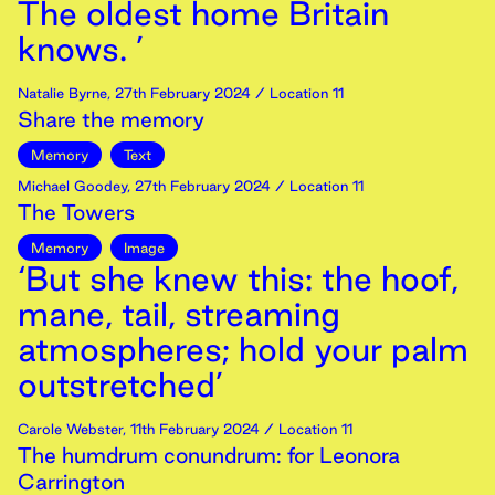
The oldest home Britain
knows. ’
Natalie Byrne
,
27th
February
2024
/ Location 11
Share the memory
Memory
Text
Michael Goodey
,
27th
February
2024
/ Location 11
The Towers
Memory
Image
‘But she knew this: the hoof,
mane, tail, streaming
atmospheres; hold your palm
outstretched’
Carole Webster
,
11th
February
2024
/ Location 11
The humdrum conundrum: for Leonora
Carrington