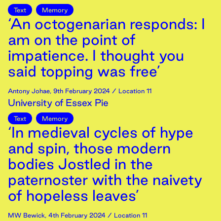
Text
Memory
‘An octogenarian responds: I
am on the point of
impatience. I thought you
said topping was free’
Antony Johae
,
9th
February
2024
/ Location 11
University of Essex Pie
Text
Memory
‘In medieval cycles of hype
and spin, those modern
bodies Jostled in the
paternoster with the naivety
of hopeless leaves’
MW Bewick
,
4th
February
2024
/ Location 11