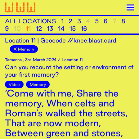
ALL LOCATIONS
1
2
3
4
5
6
7
8
9
10
11
12
13
14
15
16
Location
11
|
Geocode //knee.blast.card
Memory
Tamanna
,
3rd
March
2024
/ Location 11
Can you recount the setting or environment of
your first memory?
Video
Memory
‘Come with me, Share the
memory, When celts and
Roman’s walked the streets,
That are now modern,
Between green and stones,