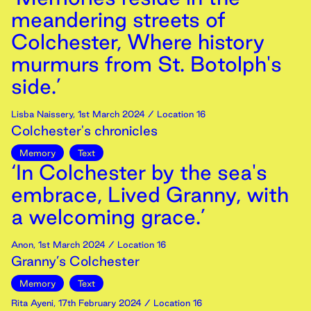
meandering streets of
Colchester, Where history
murmurs from St. Botolph's
side.’
Lisba Naissery
,
1st
March
2024
/ Location 16
Colchester's chronicles
Memory
Text
‘In Colchester by the sea's
embrace, Lived Granny, with
a welcoming grace.’
Anon
,
1st
March
2024
/ Location 16
Granny’s Colchester
Memory
Text
Rita Ayeni
,
17th
February
2024
/ Location 16