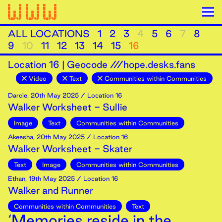
ALL LOCATIONS
1
2
3
4
5
6
7
8
9
10
11
12
13
14
15
16
Location
16
|
Geocode ///hope.desks.fans
Video
Text
Communities within Communities
Darcie
,
20th
May
2025
/ Location 16
Walker Worksheet - Sullie
Image
Text
Communities within Communities
Akeesha
,
20th
May
2025
/ Location 16
Walker Worksheet - Skater
Text
Image
Communities within Communities
Ethan
,
19th
May
2025
/ Location 16
Walker and Runner
Communities within Communities
Text
‘Memories reside in the