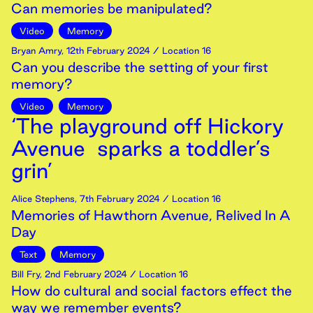
Can memories be manipulated?
Video
Memory
Bryan Amry
,
12th
February
2024
/ Location 16
Can you describe the setting of your first
memory?
Video
Memory
‘The playground off Hickory
Avenue sparks a toddler’s
grin’
Alice Stephens
,
7th
February
2024
/ Location 16
Memories of Hawthorn Avenue, Relived In A
Day
Text
Memory
Bill Fry
,
2nd
February
2024
/ Location 16
How do cultural and social factors effect the
way we remember events?