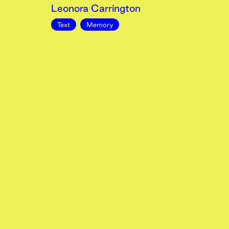
Leonora Carrington
Text
Memory