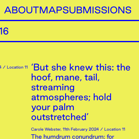
ABOUT
MAP
SUBMISSIONS
16
‘But she knew this: the
4
/ Location 11
hoof, mane, tail,
streaming
atmospheres; hold
your palm
outstretched’
Carole Webster
,
11th
February
2024
/ Location 11
The humdrum conundrum: for