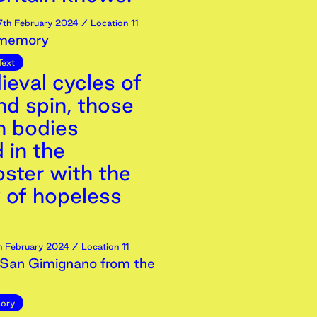
7th
February
2024
/ Location 11
 memory
Text
ieval cycles of
nd spin, those
 bodies
 in the
ster with the
y of hopeless
h
February
2024
/ Location 11
San Gimignano from the
ory