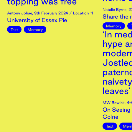
topping was free’
Natalie Byrne
,
2
Antony Johae
,
9th
February
2024
/ Location 11
Share the
University of Essex Pie
Memory
Text
Memory
‘In med
hype a
modern
Jostled
paterno
naivet
leaves’
MW Bewick
,
4t
On Seeing 
Colne
Text
Mem