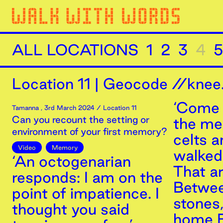
ALL LOCATIONS
1
2
3
4
5
Location
11
|
Geocode //knee.
‘Come 
Tamanna
,
3rd
March
2024
/ Location 11
Can you recount the setting or
the m
environment of your first memory?
celts 
Video
Memory
walked 
‘An octogenarian
That a
responds: I am on the
Betwee
point of impatience. I
stones
thought you said
home B