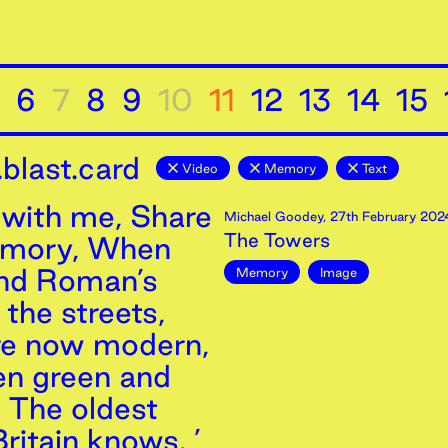
6
7
8
9
10
11
12
13
14
15
blast.card
Video
Memory
Text
with me, Share
Michael Goodey
,
27th
February
202
The Towers
emory, When
and Roman’s
Memory
Image
the streets,
re now modern,
n green and
, The oldest
ritain knows. ’