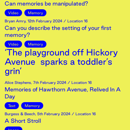
Can memories be manipulated?
Video
Memory
Bryan Amry
,
12th
February
2024
/ Location 16
Can you describe the setting of your first
memory?
Video
Memory
‘The playground off Hickory
Avenue sparks a toddler’s
grin’
Alice Stephens
,
7th
February
2024
/ Location 16
Memories of Hawthorn Avenue, Relived In A
Day
Text
Memory
Burgess & Beech
,
5th
February
2024
/ Location 16
A Short Stroll