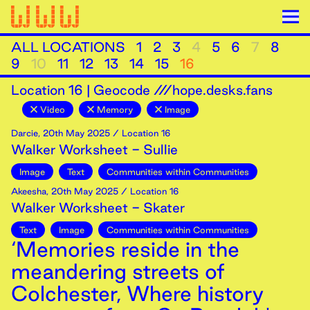
ALL LOCATIONS
1
2
3
4
5
6
7
8
9
10
11
12
13
14
15
16
Location
16
|
Geocode ///hope.desks.fans
Video
Memory
Image
Darcie
,
20th
May
2025
/ Location 16
Walker Worksheet - Sullie
Image
Text
Communities within Communities
Akeesha
,
20th
May
2025
/ Location 16
Walker Worksheet - Skater
Text
Image
Communities within Communities
‘Memories reside in the
meandering streets of
Colchester, Where history