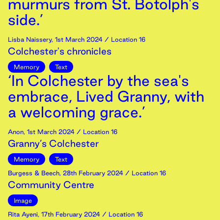
murmurs from St. Botolph's
side.’
Lisba Naissery
,
1st
March
2024
/ Location 16
Colchester's chronicles
Memory
Text
‘In Colchester by the sea's
embrace, Lived Granny, with
a welcoming grace.’
Anon
,
1st
March
2024
/ Location 16
Granny’s Colchester
Memory
Text
Burgess & Beech
,
28th
February
2024
/ Location 16
Community Centre
Image
Rita Ayeni
,
17th
February
2024
/ Location 16