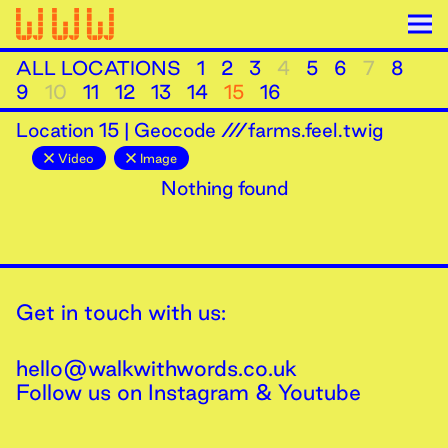
ALL LOCATIONS
1
2
3
4
5
6
7
8
9
10
11
12
13
14
15
16
Location
15
|
Geocode ///farms.feel.twig
Video
Image
Nothing found
Get in touch with us:
hello@walkwithwords.co.uk
Follow us on
Instagram
&
Youtube