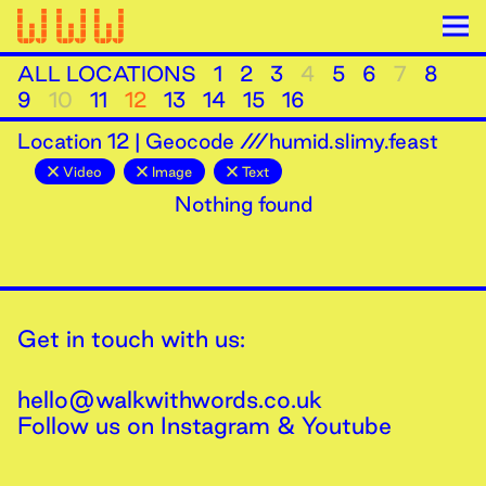
ALL LOCATIONS
1
2
3
4
5
6
7
8
9
10
11
12
13
14
15
16
Location
12
|
Geocode ///humid.slimy.feast
Video
Image
Text
Nothing found
Get in touch with us:
hello@walkwithwords.co.uk
Follow us on
Instagram
&
Youtube