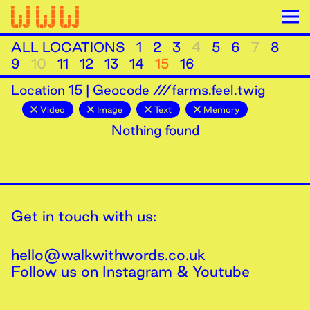
ALL LOCATIONS
1
2
3
4
5
6
7
8
9
10
11
12
13
14
15
16
Location
15
|
Geocode ///farms.feel.twig
Video
Image
Text
Memory
Nothing found
Get in touch with us:
hello@walkwithwords.co.uk
Follow us on
Instagram
&
Youtube