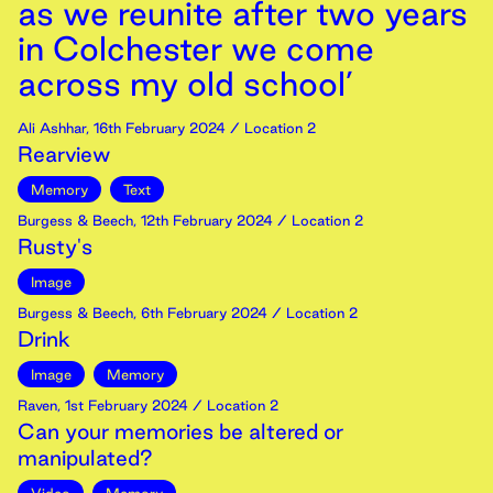
as we reunite after two years
in Colchester we come
across my old school’
Ali Ashhar
,
16th
February
2024
/ Location 2
Rearview
Memory
Text
Burgess & Beech
,
12th
February
2024
/ Location 2
Rusty's
Image
Burgess & Beech
,
6th
February
2024
/ Location 2
Drink
Image
Memory
Raven
,
1st
February
2024
/ Location 2
Can your memories be altered or
manipulated?