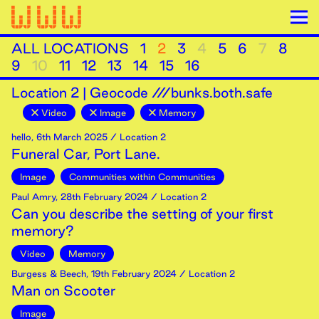
ALL LOCATIONS
1
2
3
4
5
6
7
8
9
10
11
12
13
14
15
16
Location
2
|
Geocode ///bunks.both.safe
Video
Image
Memory
hello
,
6th
March
2025
/ Location 2
Funeral Car, Port Lane.
Image
Communities within Communities
Paul Amry
,
28th
February
2024
/ Location 2
Can you describe the setting of your first
memory?
Video
Memory
Burgess & Beech
,
19th
February
2024
/ Location 2
Man on Scooter
Image