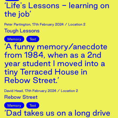
‘Life's Lessons - learning on
the job’
Peter Partington
,
17th
February
2024
/ Location 2
Tough Lessons
Memory
Text
‘A funny memory/anecdote
from 1984, when as a 2nd
year student I moved into a
tiny Terraced House in
Rebow Street.’
David Head
,
17th
February
2024
/ Location 2
Rebow Street
Memory
Text
‘Dad takes us on a long drive