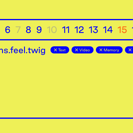
6
7
8
9
10
11
12
13
14
15
s.feel.twig
Text
Video
Memory