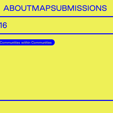
ABOUT
MAP
SUBMISSIONS
16
Communities within Communities