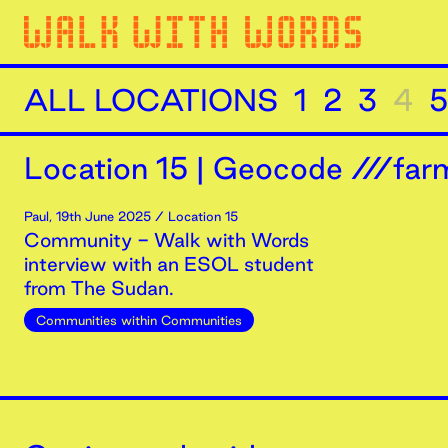
ALL LOCATIONS
1
2
3
4
5
Location
15
|
Geocode ///farm
Paul
,
19th
June
2025
/ Location 15
Community - Walk with Words
interview with an ESOL student
from The Sudan.
Communities within Communities