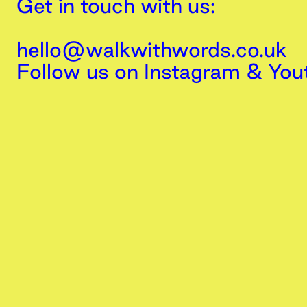
Get in touch with us:
hello@walkwithwords.co.uk
Follow us on
Instagram
&
You