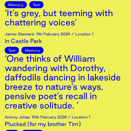
Memory
Text
‘It’s grey, but teeming with
chattering voices’
James Stannard
,
11th
February
2024
/ Location 1
In Castle Park
Text
Memory
‘One thinks of William
wandering with Dorothy,
daffodils dancing in lakeside
breeze to nature’s ways,
pensive poet’s recall in
creative solitude. ’
Antony Johae
,
10th
February
2024
/ Location 1
Plucked (for my brother Tim)