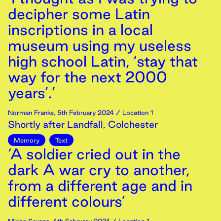
decipher some Latin
inscriptions in a local
museum using my useless
high school Latin, ‘stay that
way for the next 2000
years’.’
Norman Franke
,
5th
February
2024
/ Location 1
Shortly after Landfall, Colchester
Memory
Text
‘A soldier cried out in the
dark A war cry to another,
from a different age and in
different colours’