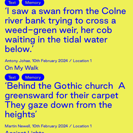
Text
Memory
‘I saw a swan from the Colne
river bank trying to cross a
weed-green weir, her cob
waiting in the tidal water
below.’
Antony Johae
,
10th
February
2024
/ Location 1
On My Walk
Text
Memory
‘Behind the Gothic church A
greensward for their carpet
They gaze down from the
heights’
Martin Newell
,
10th
February
2024
/ Location 1