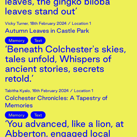
leaves, the gingko biloba
leaves stand out’
Vicky Turner
,
18th
February
2024
/ Location 1
Autumn Leaves in Castle Park
Memory
Text
‘Beneath Colchester's skies,
tales unfold, Whispers of
ancient stories, secrets
retold.’
Tabitha Kyalo
,
16th
February
2024
/ Location 1
Colchester Chronicles: A Tapestry of
Memories
Memory
Text
‘You advanced, like a lion, at
Abberton, engaged local