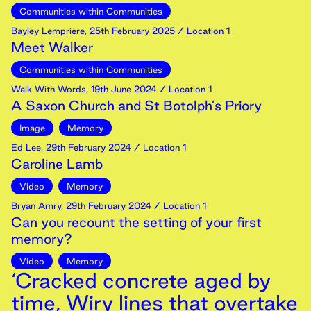
Communities within Communities
Bayley Lempriere
,
25th
February
2025
/ Location 1
Meet Walker
Communities within Communities
Walk With Words
,
19th
June
2024
/ Location 1
A Saxon Church and St Botolph’s Priory
Image
Memory
Ed Lee
,
29th
February
2024
/ Location 1
Caroline Lamb
Video
Memory
Bryan Amry
,
29th
February
2024
/ Location 1
Can you recount the setting of your first
memory?
Video
Memory
‘Cracked concrete aged by
time, Wiry lines that overtake