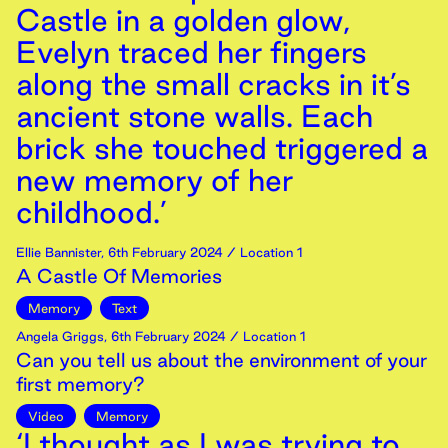
Castle in a golden glow,
Evelyn traced her fingers
along the small cracks in it’s
ancient stone walls. Each
brick she touched triggered a
new memory of her
childhood.’
Ellie Bannister
,
6th
February
2024
/ Location 1
A Castle Of Memories
Memory
Text
Angela Griggs
,
6th
February
2024
/ Location 1
Can you tell us about the environment of your
first memory?
Video
Memory
‘I thought as I was trying to