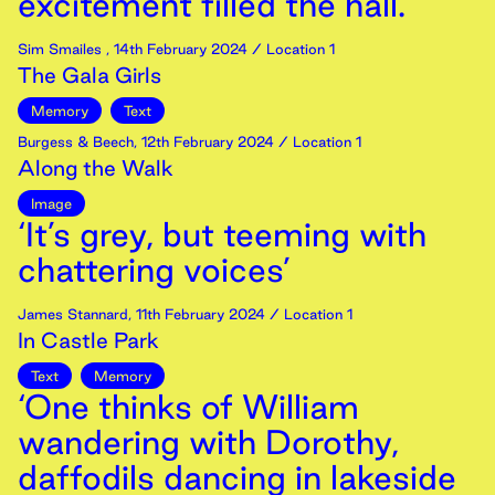
excitement filled the hall.’
Sim Smailes
,
14th
February
2024
/ Location 1
The Gala Girls
Memory
Text
Burgess & Beech
,
12th
February
2024
/ Location 1
Along the Walk
Image
‘It’s grey, but teeming with
chattering voices’
James Stannard
,
11th
February
2024
/ Location 1
In Castle Park
Text
Memory
‘One thinks of William
wandering with Dorothy,
daffodils dancing in lakeside