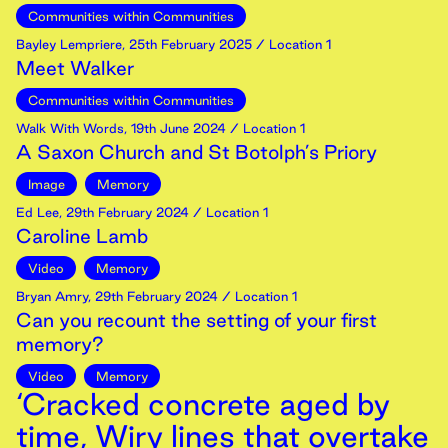
Communities within Communities
Bayley Lempriere
,
25th
February
2025
/ Location 1
Meet Walker
Communities within Communities
Walk With Words
,
19th
June
2024
/ Location 1
A Saxon Church and St Botolph’s Priory
Image
Memory
Ed Lee
,
29th
February
2024
/ Location 1
Caroline Lamb
Video
Memory
Bryan Amry
,
29th
February
2024
/ Location 1
Can you recount the setting of your first
memory?
Video
Memory
‘Cracked concrete aged by
time, Wiry lines that overtake