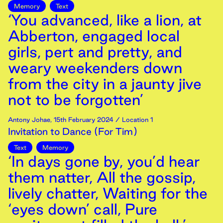
Memory
Text
‘You advanced, like a lion, at
Abberton, engaged local
girls, pert and pretty, and
weary weekenders down
from the city in a jaunty jive
not to be forgotten’
Antony Johae
,
15th
February
2024
/ Location 1
Invitation to Dance (For Tim)
Text
Memory
‘In days gone by, you’d hear
them natter, All the gossip,
lively chatter, Waiting for the
‘eyes down’ call, Pure