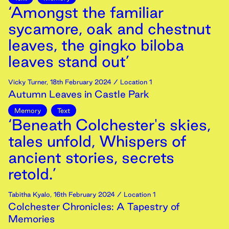
‘Amongst the familiar
sycamore, oak and chestnut
leaves, the gingko biloba
leaves stand out’
Vicky Turner
,
18th
February
2024
/ Location 1
Autumn Leaves in Castle Park
Memory
Text
‘Beneath Colchester's skies,
tales unfold, Whispers of
ancient stories, secrets
retold.’
Tabitha Kyalo
,
16th
February
2024
/ Location 1
Colchester Chronicles: A Tapestry of
Memories