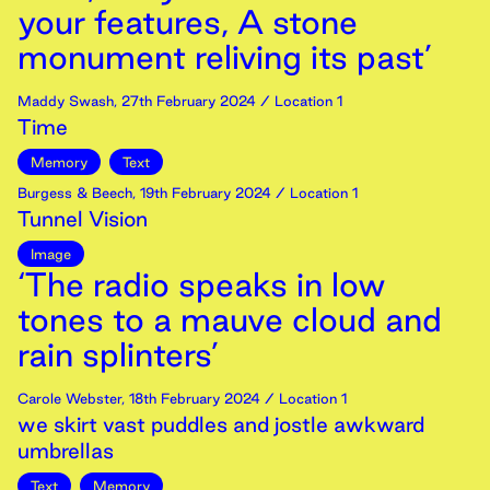
your features, A stone
monument reliving its past’
Maddy Swash
,
27th
February
2024
/ Location 1
Time
Memory
Text
Burgess & Beech
,
19th
February
2024
/ Location 1
Tunnel Vision
Image
‘The radio speaks in low
tones to a mauve cloud and
rain splinters’
Carole Webster
,
18th
February
2024
/ Location 1
we skirt vast puddles and jostle awkward
umbrellas
Text
Memory