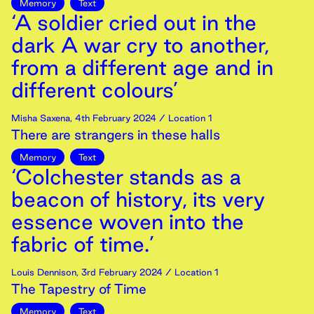
Memory
Text
‘A soldier cried out in the
dark A war cry to another,
from a different age and in
different colours’
Misha Saxena
,
4th
February
2024
/ Location 1
There are strangers in these halls
Memory
Text
‘Colchester stands as a
beacon of history, its very
essence woven into the
fabric of time.’
Louis Dennison
,
3rd
February
2024
/ Location 1
The Tapestry of Time
Memory
Text