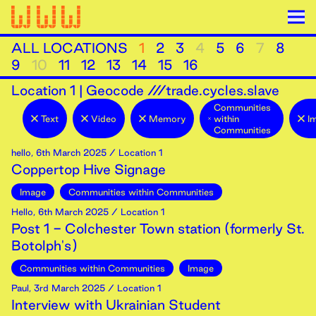
ALL LOCATIONS
1
2
3
4
5
6
7
8
9
10
11
12
13
14
15
16
Location
1
|
Geocode ///trade.cycles.slave
Communities
Text
Video
Memory
within
I
Communities
hello
,
6th
March
2025
/ Location 1
Coppertop Hive Signage
Image
Communities within Communities
Hello
,
6th
March
2025
/ Location 1
Post 1 - Colchester Town station (formerly St.
Botolph's)
Communities within Communities
Image
Paul
,
3rd
March
2025
/ Location 1
Interview with Ukrainian Student