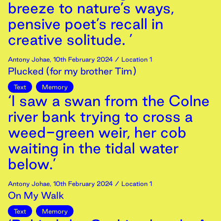
breeze to nature’s ways,
pensive poet’s recall in
creative solitude. ’
Antony Johae
,
10th
February
2024
/ Location 1
Plucked (for my brother Tim)
Text
Memory
‘I saw a swan from the Colne
river bank trying to cross a
weed-green weir, her cob
waiting in the tidal water
below.’
Antony Johae
,
10th
February
2024
/ Location 1
On My Walk
Text
Memory