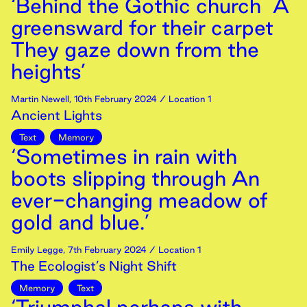
‘Behind the Gothic church A
greensward for their carpet
They gaze down from the
heights’
Martin Newell
,
10th
February
2024
/ Location 1
Ancient Lights
Text
Memory
‘Sometimes in rain with
boots slipping through An
ever-changing meadow of
gold and blue.’
Emily Legge
,
7th
February
2024
/ Location 1
The Ecologist’s Night Shift
Memory
Text