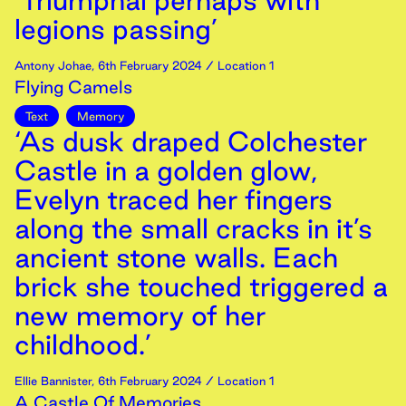
‘Triumphal perhaps with
legions passing’
Antony Johae
,
6th
February
2024
/ Location 1
Flying Camels
Text
Memory
‘As dusk draped Colchester
Castle in a golden glow,
Evelyn traced her fingers
along the small cracks in it’s
ancient stone walls. Each
brick she touched triggered a
new memory of her
childhood.’
Ellie Bannister
,
6th
February
2024
/ Location 1
A Castle Of Memories