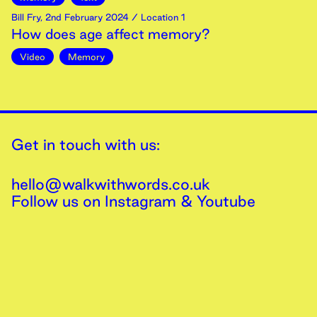
Bill Fry
,
2nd
February
2024
/ Location 1
How does age affect memory?
Video
Memory
Get in touch with us:
hello@walkwithwords.co.uk
Follow us on
Instagram
&
Youtube