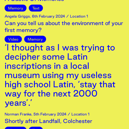
Memory
Text
Angela Griggs
,
6th
February
2024
/ Location 1
Can you tell us about the environment of your
first memory?
Video
Memory
‘I thought as I was trying to
decipher some Latin
inscriptions in a local
museum using my useless
high school Latin, ‘stay that
way for the next 2000
years’.’
Norman Franke
,
5th
February
2024
/ Location 1
Shortly after Landfall, Colchester