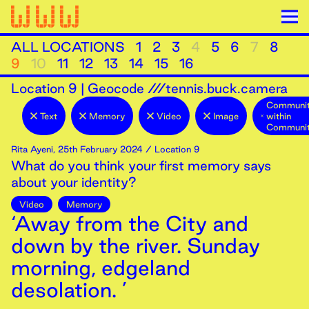
ALL LOCATIONS
1
2
3
4
5
6
7
8
9
10
11
12
13
14
15
16
Location
9
|
Geocode ///tennis.buck.camera
Communit
Text
Memory
Video
Image
within
Communit
Rita Ayeni
,
25th
February
2024
/ Location 9
What do you think your first memory says
about your identity?
Video
Memory
‘Away from the City and
down by the river. Sunday
morning, edgeland
desolation. ’