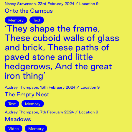
Nancy Stevenson
,
23rd
February
2024
/ Location 9
Onto the Campus
Memory
Text
‘They shape the frame,
These cuboid walls of glass
and brick, These paths of
paved stone and little
hedgerows, And the great
iron thing’
Audrey Thompson
,
13th
February
2024
/ Location 9
The Empty Nest
Text
Memory
Audrey Thompson
,
7th
February
2024
/ Location 9
Meadows
Video
Memory