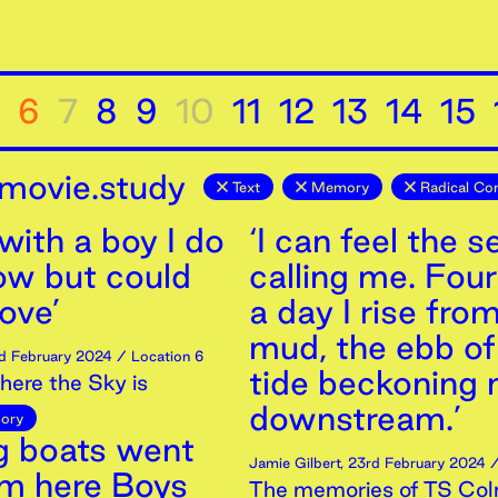
6
7
8
9
10
11
12
13
14
15
movie.study
Text
Memory
Radical Co
 with a boy I do
‘I can feel the s
ow but could
calling me. Fou
love’
a day I rise fro
mud, the ebb of
d
February
2024
/ Location 6
tide beckoning
ere the Sky is
downstream.’
ory
ng boats went
Jamie Gilbert
,
23rd
February
2024
/
om here Boys
The memories of TS Col