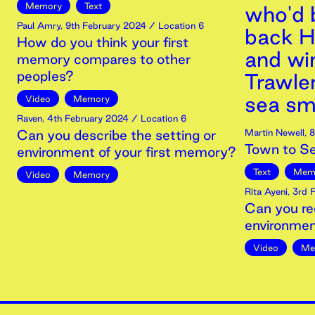
Memory
Text
who'd 
Paul Amry
,
9th
February
2024
/ Location 6
back H
How do you think your first
and wi
memory compares to other
peoples?
Trawle
sea sm
Video
Memory
Raven
,
4th
February
2024
/ Location 6
Can you describe the setting or
Martin Newell
,
8
Town to S
environment of your first memory?
Text
Mem
Video
Memory
Rita Ayeni
,
3rd
F
Can you re
environmen
Video
Me