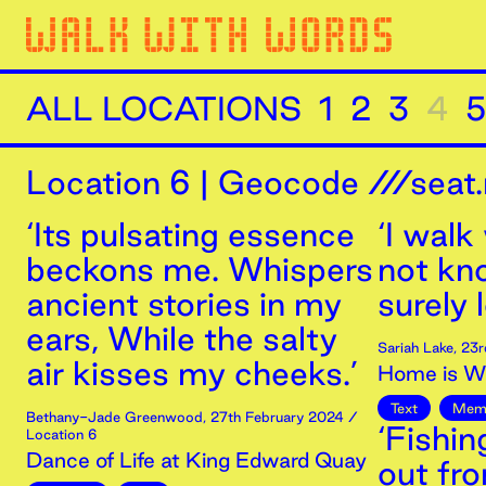
ALL LOCATIONS
1
2
3
4
5
Location
6
|
Geocode ///seat.
‘Its pulsating essence
‘I walk
beckons me. Whispers
not kn
ancient stories in my
surely 
ears, While the salty
Sariah Lake
,
23r
air kisses my cheeks.’
Home is Wh
Text
Mem
Bethany-Jade Greenwood
,
27th
February
2024
/
‘Fishi
Location 6
Dance of Life at King Edward Quay
out fr