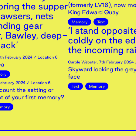
bring the supper
(formerly LV16), now mo
King Edward Quay.
awsers, nets
Memory
Text
nding gear
‘I stand opposit
r, Bawley, deep-
coldly on the e
ack’
the incoming rai
th
February
2024
/ Location 6
Carole Webster
,
7th
February
2024
/
ea
Skyward looking the grey
ory
face
ebruary
2024
/ Location 6
Text
Memory
count the setting or
t of your first memory?
mory