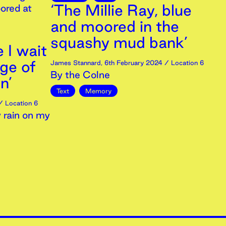
‘The Millie Ray, blue
ored at
and moored in the
squashy mud bank’
e I wait
dge of
James Stannard
,
6th
February
2024
/ Location 6
By the Colne
n’
Text
Memory
 Location 6
 rain on my