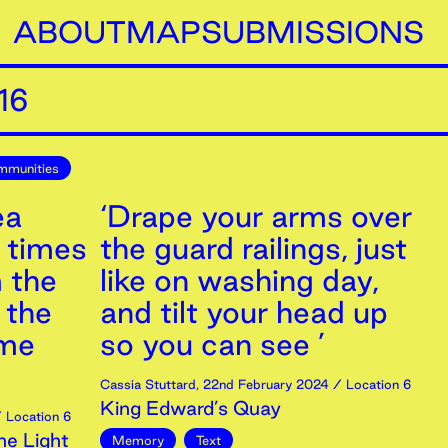
ABOUT
MAP
SUBMISSIONS
16
mmunities
ea
‘Drape your arms over
r times
the guard railings, just
m the
like on washing day,
 the
and tilt your head up
 me
so you can see ’
Cassia Stuttard
,
22nd
February
2024
/ Location 6
King Edward’s Quay
 Location 6
ne Light
Memory
Text