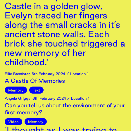
Castle in a golden glow,
Evelyn traced her fingers
along the small cracks in it’s
ancient stone walls. Each
brick she touched triggered a
new memory of her
childhood.’
Ellie Bannister
,
6th
February
2024
/ Location 1
A Castle Of Memories
Memory
Text
Angela Griggs
,
6th
February
2024
/ Location 1
Can you tell us about the environment of your
first memory?
Video
Memory
‘I thought as I was trying to