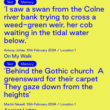
Text
Memory
‘I saw a swan from the Colne
river bank trying to cross a
weed-green weir, her cob
waiting in the tidal water
below.’
Antony Johae
,
10th
February
2024
/ Location 1
On My Walk
Text
Memory
‘Behind the Gothic church A
greensward for their carpet
They gaze down from the
heights’
Martin Newell
,
10th
February
2024
/ Location 1