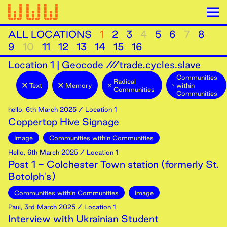
ALL LOCATIONS
1
2
3
4
5
6
7
8
9
10
11
12
13
14
15
16
Location
1
|
Geocode ///trade.cycles.slave
Communities
Radical
Text
Memory
within
Communities
Communities
hello
,
6th
March
2025
/ Location 1
Coppertop Hive Signage
Image
Communities within Communities
Hello
,
6th
March
2025
/ Location 1
Post 1 - Colchester Town station (formerly St.
Botolph's)
Communities within Communities
Image
Paul
,
3rd
March
2025
/ Location 1
Interview with Ukrainian Student