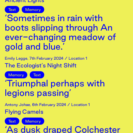
Ancient Lights
Text
Memory
‘Sometimes in rain with
boots slipping through An
ever-changing meadow of
gold and blue.’
Emily Legge
,
7th
February
2024
/ Location 1
The Ecologist’s Night Shift
Memory
Text
‘Triumphal perhaps with
legions passing’
Antony Johae
,
6th
February
2024
/ Location 1
Flying Camels
Text
Memory
‘As dusk draped Colchester