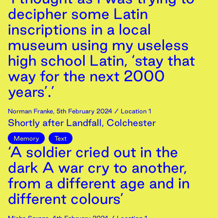
decipher some Latin
inscriptions in a local
museum using my useless
high school Latin, ‘stay that
way for the next 2000
years’.’
Norman Franke
,
5th
February
2024
/ Location 1
Shortly after Landfall, Colchester
Memory
Text
‘A soldier cried out in the
dark A war cry to another,
from a different age and in
different colours’