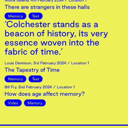
Misha Saxena
,
4th
February
2024
/ Location 1
There are strangers in these halls
Memory
Text
‘Colchester stands as a
beacon of history, its very
essence woven into the
fabric of time.’
Louis Dennison
,
3rd
February
2024
/ Location 1
The Tapestry of Time
Memory
Text
Bill Fry
,
2nd
February
2024
/ Location 1
How does age affect memory?
Video
Memory