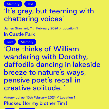
Memory
Text
‘It’s grey, but teeming with
chattering voices’
James Stannard
,
11th
February
2024
/ Location 1
In Castle Park
Text
Memory
‘One thinks of William
wandering with Dorothy,
daffodils dancing in lakeside
breeze to nature’s ways,
pensive poet’s recall in
creative solitude. ’
Antony Johae
,
10th
February
2024
/ Location 1
Plucked (for my brother Tim)