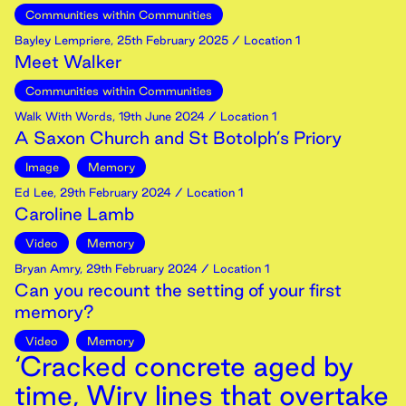
Communities within Communities
Bayley Lempriere
,
25th
February
2025
/ Location 1
Meet Walker
Communities within Communities
Walk With Words
,
19th
June
2024
/ Location 1
A Saxon Church and St Botolph’s Priory
Image
Memory
Ed Lee
,
29th
February
2024
/ Location 1
Caroline Lamb
Video
Memory
Bryan Amry
,
29th
February
2024
/ Location 1
Can you recount the setting of your first
memory?
Video
Memory
‘Cracked concrete aged by
time, Wiry lines that overtake