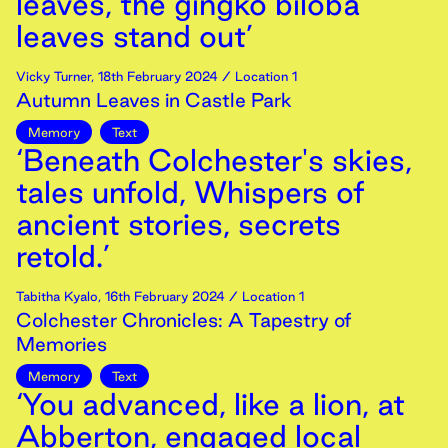
leaves, the gingko biloba
leaves stand out’
Vicky Turner
,
18th
February
2024
/ Location 1
Autumn Leaves in Castle Park
Memory
Text
‘Beneath Colchester's skies,
tales unfold, Whispers of
ancient stories, secrets
retold.’
Tabitha Kyalo
,
16th
February
2024
/ Location 1
Colchester Chronicles: A Tapestry of
Memories
Memory
Text
‘You advanced, like a lion, at
Abberton, engaged local