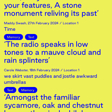
your features, A stone
monument reliving its past’
Maddy Swash
,
27th
February
2024
/ Location 1
Time
Memory
Text
‘The radio speaks in low
tones to a mauve cloud and
rain splinters’
Carole Webster
,
18th
February
2024
/ Location 1
we skirt vast puddles and jostle awkward
umbrellas
Text
Memory
‘Amongst the familiar
sycamore, oak and chestnut