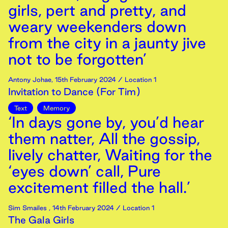
girls, pert and pretty, and
weary weekenders down
from the city in a jaunty jive
not to be forgotten’
Antony Johae
,
15th
February
2024
/ Location 1
Invitation to Dance (For Tim)
Text
Memory
‘In days gone by, you’d hear
them natter, All the gossip,
lively chatter, Waiting for the
‘eyes down’ call, Pure
excitement filled the hall.’
Sim Smailes
,
14th
February
2024
/ Location 1
The Gala Girls