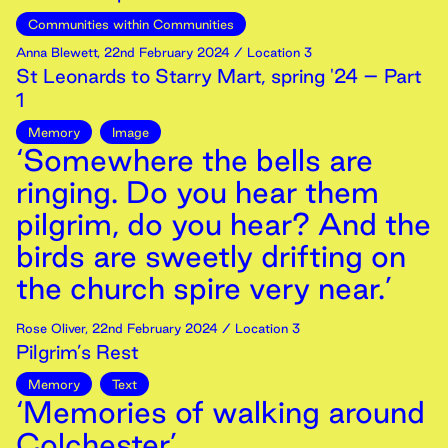
Communities within Communities
Anna Blewett
,
22nd
February
2024
/ Location 3
St Leonards to Starry Mart, spring '24 – Part
1
Memory
Image
‘Somewhere the bells are
ringing. Do you hear them
pilgrim, do you hear? And the
birds are sweetly drifting on
the church spire very near.’
Rose Oliver
,
22nd
February
2024
/ Location 3
Pilgrim’s Rest
Memory
Text
‘Memories of walking around
Colchester’