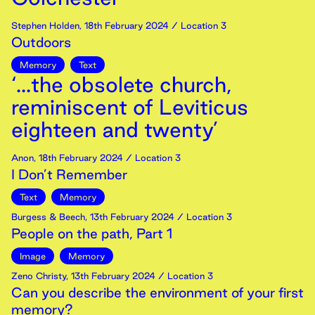
Stephen Holden
,
18th
February
2024
/ Location 3
Outdoors
Memory
Text
‘...the obsolete church,
reminiscent of Leviticus
eighteen and twenty’
Anon
,
18th
February
2024
/ Location 3
I Don’t Remember
Text
Memory
Burgess & Beech
,
13th
February
2024
/ Location 3
People on the path, Part 1
Image
Memory
Zeno Christy
,
13th
February
2024
/ Location 3
Can you describe the environment of your first
memory?