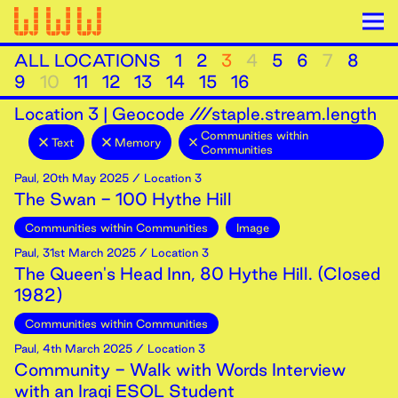
ALL LOCATIONS
1
2
3
4
5
6
7
8
9
10
11
12
13
14
15
16
Location
3
|
Geocode ///staple.stream.length
Communities within
Text
Memory
Communities
Paul
,
20th
May
2025
/ Location 3
The Swan - 100 Hythe Hill
Communities within Communities
Image
Paul
,
31st
March
2025
/ Location 3
The Queen's Head Inn, 80 Hythe Hill. (Closed
1982)
Communities within Communities
Paul
,
4th
March
2025
/ Location 3
Community - Walk with Words Interview
with an Iraqi ESOL Student