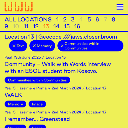
ALL LOCATIONS
1
2
3
4
5
6
7
8
9
10
11
12
13
14
15
16
Location
13
|
Geocode ///jaws.closer.broom
Communities within
Text
Memory
Communities
Paul
,
19th
June
2025
/ Location 13
Community - Walk with Words interview
with an ESOL student from Kosovo.
Communities within Communities
Year 5 Hazelmere Primary
,
2nd
March
2024
/ Location 13
WALK
Memory
Image
Year 5 Hazelmere Primary
,
2nd
March
2024
/ Location 13
I remember... Greenstead