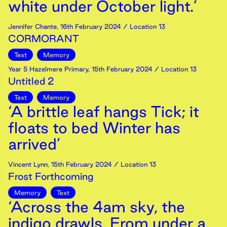
white under October light.’
Jennifer Chante
,
16th
February
2024
/ Location 13
CORMORANT
Text
Memory
Year 5 Hazelmere Primary
,
15th
February
2024
/ Location 13
Untitled 2
Text
Memory
‘A brittle leaf hangs Tick; it
floats to bed Winter has
arrived’
Vincent Lynn
,
15th
February
2024
/ Location 13
Frost Forthcoming
Memory
Text
‘Across the 4am sky, the
indigo drawls, From under a