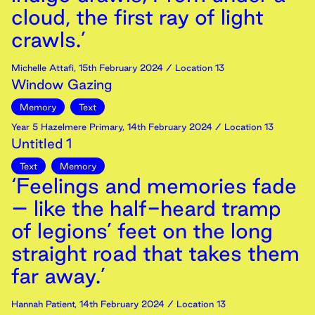
cloud, the first ray of light
crawls.’
Michelle Attafi
,
15th
February
2024
/ Location 13
Window Gazing
Memory
Text
Year 5 Hazelmere Primary
,
14th
February
2024
/ Location 13
Untitled 1
Text
Memory
‘Feelings and memories fade
– like the half-heard tramp
of legions’ feet on the long
straight road that takes them
far away.’
Hannah Patient
,
14th
February
2024
/ Location 13