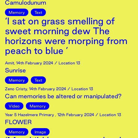
Camulodunum
Memory
Text
‘I sat on grass smelling of
sweet morning dew The
horizons were morping from
peach to blue ’
Amit
,
14th
February
2024
/ Location 13
Sunrise
Memory
Text
Zeno Cristy
,
14th
February
2024
/ Location 13
Can memories be altered or manipulated?
Video
Memory
Year 5 Hazelmere Primary
,
12th
February
2024
/ Location 13
FLOWER
Memory
Image