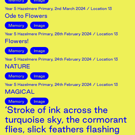
Memory
Image
Year 5 Hazelmere Primary
,
2nd
March
2024
/ Location 13
Ode to Flowers
Memory
Image
Year 5 Hazelmere Primary
,
26th
February
2024
/ Location 13
Flowers!
Memory
Image
Year 5 Hazelmere Primary
,
24th
February
2024
/ Location 13
NATURE
Memory
Image
Year 5 Hazelmere Primary
,
24th
February
2024
/ Location 13
MAGICAL
Memory
Image
‘Stroke of ink across the
turquoise sky, the cormorant
flies, slick feathers flashing