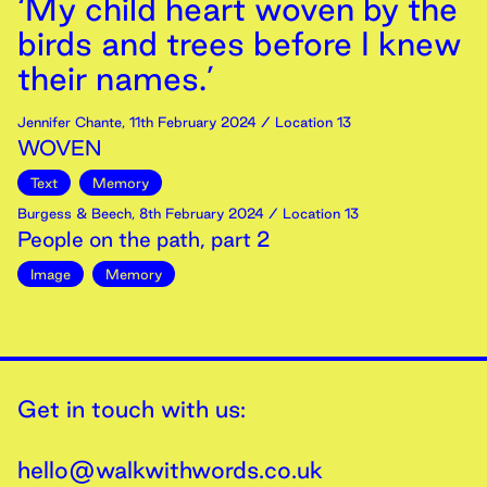
‘My child heart woven by the
birds and trees before I knew
their names.’
Jennifer Chante
,
11th
February
2024
/ Location 13
WOVEN
Text
Memory
Burgess & Beech
,
8th
February
2024
/ Location 13
People on the path, part 2
Image
Memory
Get in touch with us:
hello@walkwithwords.co.uk