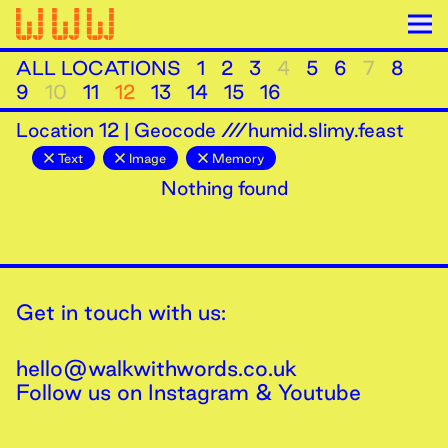
ALL LOCATIONS
1
2
3
4
5
6
7
8
9
10
11
12
13
14
15
16
Location
12
|
Geocode ///humid.slimy.feast
Text
Image
Memory
Nothing found
Get in touch with us:
hello@walkwithwords.co.uk
Follow us on
Instagram
&
Youtube