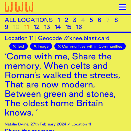
ALL LOCATIONS
1
2
3
4
5
6
7
8
9
10
11
12
13
14
15
16
Location
11
|
Geocode //knee.blast.card
Text
Image
Communities within Communities
‘Come with me, Share the
memory, When celts and
Roman’s walked the streets,
That are now modern,
Between green and stones,
The oldest home Britain
knows. ’
Natalie Byrne
,
27th
February
2024
/ Location 11