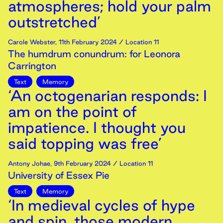
atmospheres; hold your palm
outstretched’
Carole Webster
,
11th
February
2024
/ Location 11
The humdrum conundrum: for Leonora
Carrington
Text
Memory
‘An octogenarian responds: I
am on the point of
impatience. I thought you
said topping was free’
Antony Johae
,
9th
February
2024
/ Location 11
University of Essex Pie
Text
Memory
‘In medieval cycles of hype
and spin, those modern