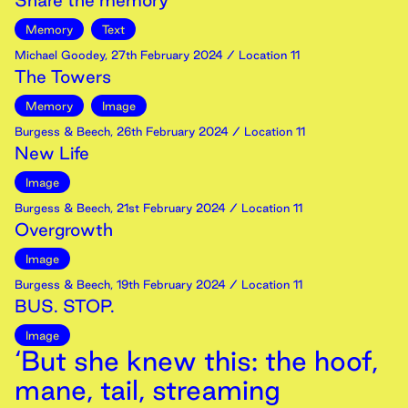
Share the memory
Memory
Text
Michael Goodey
,
27th
February
2024
/ Location 11
The Towers
Memory
Image
Burgess & Beech
,
26th
February
2024
/ Location 11
New Life
Image
Burgess & Beech
,
21st
February
2024
/ Location 11
Overgrowth
Image
Burgess & Beech
,
19th
February
2024
/ Location 11
BUS. STOP.
Image
‘But she knew this: the hoof,
mane, tail, streaming