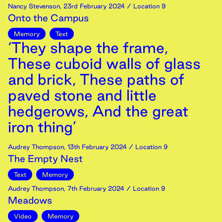
Nancy Stevenson
,
23rd
February
2024
/ Location 9
Onto the Campus
Memory
Text
‘They shape the frame,
These cuboid walls of glass
and brick, These paths of
paved stone and little
hedgerows, And the great
iron thing’
Audrey Thompson
,
13th
February
2024
/ Location 9
The Empty Nest
Text
Memory
Audrey Thompson
,
7th
February
2024
/ Location 9
Meadows
Video
Memory