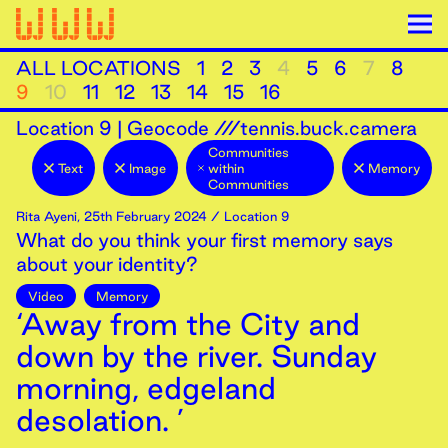
ALL LOCATIONS
1
2
3
4
5
6
7
8
9
10
11
12
13
14
15
16
Location
9
|
Geocode ///tennis.buck.camera
Communities
Text
Image
within
Memory
Communities
Rita Ayeni
,
25th
February
2024
/ Location 9
What do you think your first memory says
about your identity?
Video
Memory
‘Away from the City and
down by the river. Sunday
morning, edgeland
desolation. ’