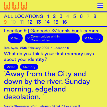
ALL LOCATIONS
1
2
3
4
5
6
7
8
9
10
11
12
13
14
15
16
Location
9
|
Geocode ///tennis.buck.camera
Communities within
Text
Memory
Communities
Rita Ayeni
,
25th
February
2024
/ Location 9
What do you think your first memory says
about your identity?
Video
Memory
‘Away from the City and
down by the river. Sunday
morning, edgeland
desolation. ’
Nancy Stevenson
,
23rd
February
2024
/ Location 9