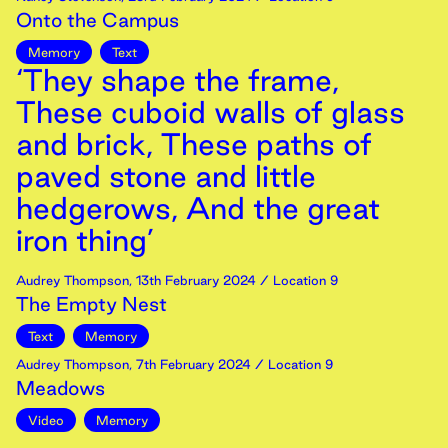
Onto the Campus
Memory
Text
‘They shape the frame,
These cuboid walls of glass
and brick, These paths of
paved stone and little
hedgerows, And the great
iron thing’
Audrey Thompson
,
13th
February
2024
/ Location 9
The Empty Nest
Text
Memory
Audrey Thompson
,
7th
February
2024
/ Location 9
Meadows
Video
Memory