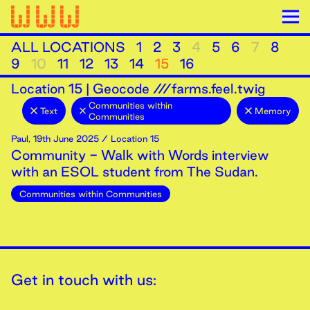
ALL LOCATIONS
1
2
3
4
5
6
7
8
9
10
11
12
13
14
15
16
Location
15
|
Geocode ///farms.feel.twig
Communities within
Text
Memory
Communities
Paul
,
19th
June
2025
/ Location 15
Community - Walk with Words interview
with an ESOL student from The Sudan.
Communities within Communities
Get in touch with us: