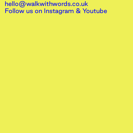
hello@walkwithwords.co.uk
Follow us on
Instagram
&
Youtube