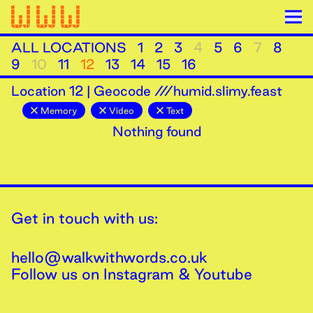
ALL LOCATIONS
1
2
3
4
5
6
7
8
9
10
11
12
13
14
15
16
Location
12
|
Geocode ///humid.slimy.feast
Memory
Video
Text
Nothing found
Get in touch with us:
hello@walkwithwords.co.uk
Follow us on
Instagram
&
Youtube