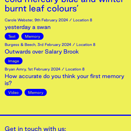
burnt leaf colours’
Carole Webster
,
9th
February
2024
/ Location 8
yesterday a swan
Text
Memory
Burgess & Beech
,
3rd
February
2024
/ Location 8
Outwards over Salary Brook
Image
Bryan Amry
,
1st
February
2024
/ Location 8
How accurate do you think your first memory
is?
Video
Memory
Get in touch with us: