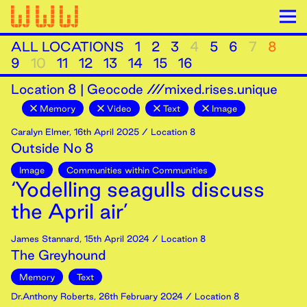
ALL LOCATIONS
1
2
3
4
5
6
7
8
9
10
11
12
13
14
15
16
Location
8
|
Geocode ///mixed.rises.unique
Memory
Video
Text
Image
Caralyn Elmer
,
16th
April
2025
/ Location 8
Outside No 8
Image
Communities within Communities
‘Yodelling seagulls discuss
the April air’
James Stannard
,
15th
April
2024
/ Location 8
The Greyhound
Memory
Text
Dr.Anthony Roberts
,
26th
February
2024
/ Location 8