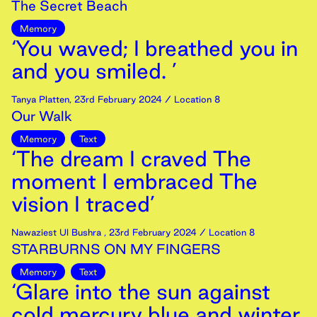
The Secret Beach
Memory
‘You waved; I breathed you in
and you smiled. ’
Tanya Platten
,
23rd
February
2024
/ Location 8
Our Walk
Memory
Text
‘The dream I craved The
moment I embraced The
vision I traced’
Nawaziest Ul Bushra
,
23rd
February
2024
/ Location 8
STARBURNS ON MY FINGERS
Memory
Text
‘Glare into the sun against
cold mercury blue and winter