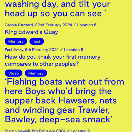
washing day, and tilt your
head up so you can see ’
Cassia Stuttard
,
22nd
February
2024
/ Location 6
King Edward’s Quay
Memory
Text
Paul Amry
,
9th
February
2024
/ Location 6
How do you think your first memory
compares to other peoples?
Video
Memory
‘Fishing boats went out from
here Boys who'd bring the
supper back Hawsers, nets
and winding gear Trawler,
Bawley, deep-sea smack’
Martin Newell
,
8th
February
2024
/ Location 6