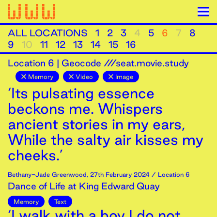
ALL LOCATIONS
1
2
3
4
5
6
7
8
9
10
11
12
13
14
15
16
Location
6
|
Geocode ///seat.movie.study
Memory
Video
Image
‘Its pulsating essence
beckons me. Whispers
ancient stories in my ears,
While the salty air kisses my
cheeks.’
Bethany-Jade Greenwood
,
27th
February
2024
/ Location 6
Dance of Life at King Edward Quay
Memory
Text
‘I walk with a boy I do not