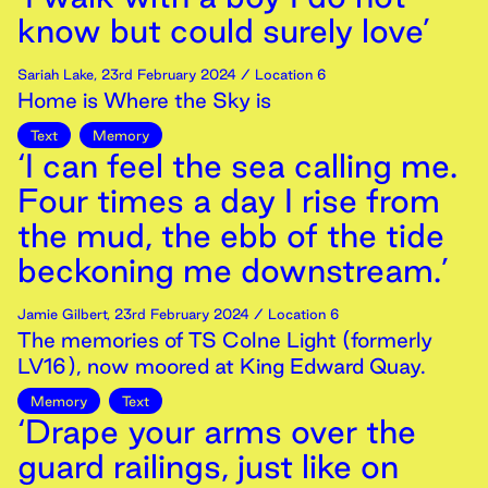
know but could surely love’
Sariah Lake
,
23rd
February
2024
/ Location 6
Home is Where the Sky is
Text
Memory
‘I can feel the sea calling me.
Four times a day I rise from
the mud, the ebb of the tide
beckoning me downstream.’
Jamie Gilbert
,
23rd
February
2024
/ Location 6
The memories of TS Colne Light (formerly
LV16), now moored at King Edward Quay.
Memory
Text
‘Drape your arms over the
guard railings, just like on