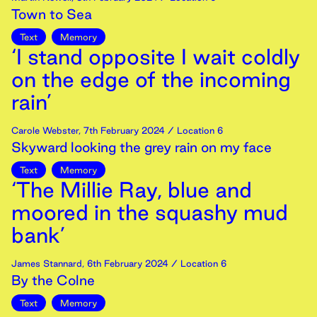
Town to Sea
Text
Memory
‘I stand opposite I wait coldly
on the edge of the incoming
rain’
Carole Webster
,
7th
February
2024
/ Location 6
Skyward looking the grey rain on my face
Text
Memory
‘The Millie Ray, blue and
moored in the squashy mud
bank’
James Stannard
,
6th
February
2024
/ Location 6
By the Colne
Text
Memory