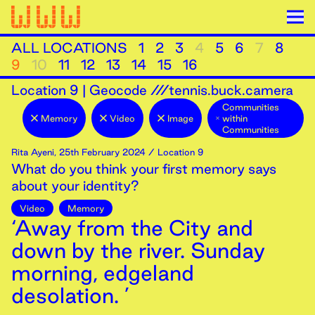
ALL LOCATIONS
1
2
3
4
5
6
7
8
9
10
11
12
13
14
15
16
Location
9
|
Geocode ///tennis.buck.camera
Communities
Memory
Video
Image
within
Communities
Rita Ayeni
,
25th
February
2024
/ Location 9
What do you think your first memory says
about your identity?
Video
Memory
‘Away from the City and
down by the river. Sunday
morning, edgeland
desolation. ’