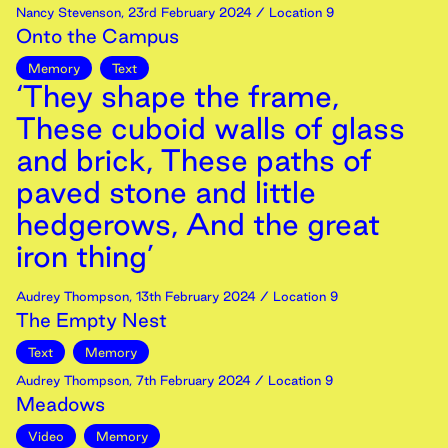
Nancy Stevenson
,
23rd
February
2024
/ Location 9
Onto the Campus
Memory
Text
‘They shape the frame,
These cuboid walls of glass
and brick, These paths of
paved stone and little
hedgerows, And the great
iron thing’
Audrey Thompson
,
13th
February
2024
/ Location 9
The Empty Nest
Text
Memory
Audrey Thompson
,
7th
February
2024
/ Location 9
Meadows
Video
Memory