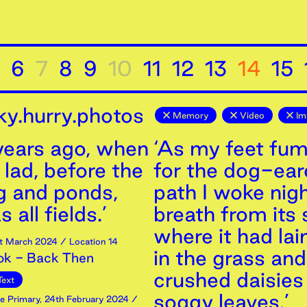
6
7
8
9
10
11
12
13
14
15
ky.hurry.photos
Memory
Video
Im
 years ago, when
‘As my feet fu
 lad, before the
for the dog-ea
g and ponds,
path I woke nigh
 all fields.’
breath from its 
where it had la
t
March
2024
/ Location 14
in the grass and
ok - Back Then
crushed daisies 
Text
soggy leaves.’
e Primary
,
24th
February
2024
/