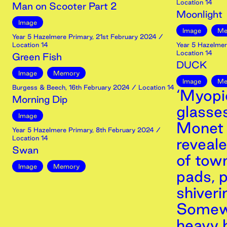
Location 14
Man on Scooter Part 2
Moonlight
Image
Image
Me
Year 5 Hazelmere Primary
,
21st
February
2024
/
Location 14
Year 5 Hazelmer
Location 14
Green Fish
DUCK
Image
Memory
Image
Me
Burgess & Beech
,
16th
February
2024
/ Location 14
‘Myopi
Morning Dip
glasse
Image
Monet 
Year 5 Hazelmere Primary
,
8th
February
2024
/
Location 14
reveal
Swan
of town
Image
Memory
pads, p
shiveri
Somewh
heavy 