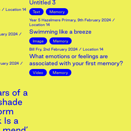
Untitled 3
4
/ Location 14
Text
Memory
Year 5 Hazelmere Primary
,
9th
February
2024
/
Location 14
Swimming like a breeze
uary
2024
/
Image
Memory
Bill Fry
,
2nd
February
2024
/ Location 14
What emotions or feelings are
associated with your first memory?
ruary
2024
/
Video
Memory
rs of a
 shade
torm
 Is a
t mend’