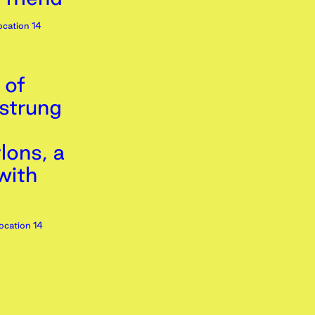
cation 14
 of
 strung
lons, a
with
ocation 14