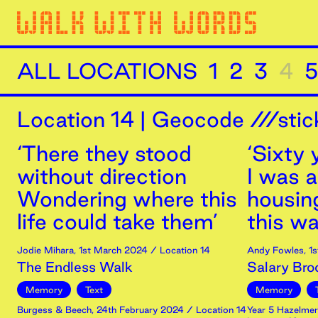
ALL LOCATIONS
1
2
3
4
5
Location
14
|
Geocode ///stic
‘There they stood
‘Sixty
without direction
I was a
Wondering where this
housin
life could take them’
this was
Jodie Mihara
,
1st
March
2024
/ Location 14
Andy Fowles
,
1s
The Endless Walk
Salary Bro
Memory
Text
Memory
Burgess & Beech
,
24th
February
2024
/ Location 14
Year 5 Hazelmer