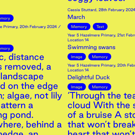
Cassia Stuttard
,
28th
February
202
March
mory
e Primary
,
20th
February
2024
/
Memory
Text
Year 5 Hazelmere Primary
,
21st
Febr
Location 14
Swimming swans
mory
c, distance
Image
Memory
s removed, a
Year 5 Hazelmere Primary
,
20th
Feb
Location 14
landscape
Delightful Duck
ed on the edge
Image
Memory
; algae, not lily
‘Through the tea
attern a
cloud With the
ng pond.
of a bruise A s
ere, behind a
that won’t break
hedge, an
heart that won’