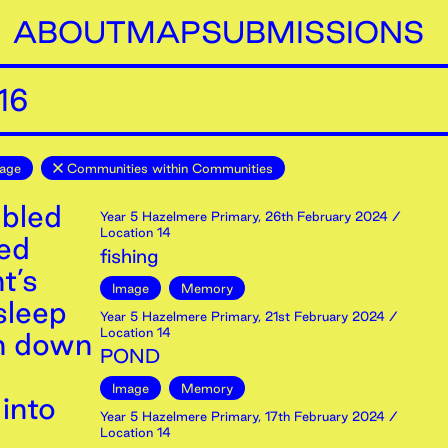
ABOUT
MAP
SUBMISSIONS
16
age
Communities within Communities
mbled
Year 5 Hazelmere Primary
,
26th
February
2024
/
Location 14
red
fishing
t’s
Image
Memory
sleep
Year 5 Hazelmere Primary
,
21st
February
2024
/
Location 14
in down
POND
Image
Memory
into
Year 5 Hazelmere Primary
,
17th
February
2024
/
Location 14