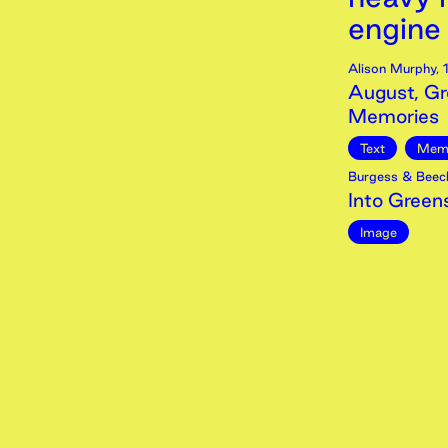
engine t
Alison Murphy
,
August, Gr
Memories
Text
Mem
Burgess & Beec
Into Green
Image