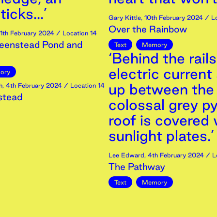
icks...’
Gary Kittle
,
10th
February
2024
/ Lo
Over the Rainbow
11th
February
2024
/ Location 14
eenstead Pond and
Text
Memory
‘Behind the rails
electric current
ory
up between the
h
,
4th
February
2024
/ Location 14
stead
colossal grey py
roof is covered 
sunlight plates.’
Lee Edward
,
4th
February
2024
/ L
The Pathway
Text
Memory