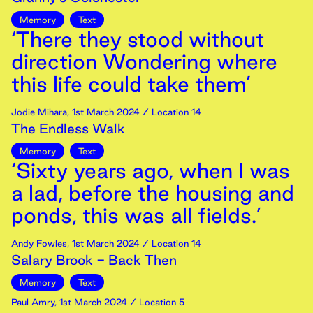
Memory
Text
‘There they stood without
direction Wondering where
this life could take them’
Jodie Mihara
,
1st
March
2024
/ Location 14
The Endless Walk
Memory
Text
‘Sixty years ago, when I was
a lad, before the housing and
ponds, this was all fields.’
Andy Fowles
,
1st
March
2024
/ Location 14
Salary Brook - Back Then
Memory
Text
Paul Amry
,
1st
March
2024
/ Location 5