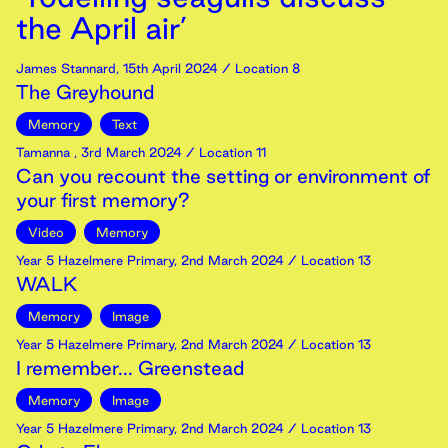
the April air’
James Stannard
,
15th
April
2024
/ Location 8
The Greyhound
Memory
Text
Tamanna
,
3rd
March
2024
/ Location 11
Can you recount the setting or environment of
your first memory?
Video
Memory
Year 5 Hazelmere Primary
,
2nd
March
2024
/ Location 13
WALK
Memory
Image
Year 5 Hazelmere Primary
,
2nd
March
2024
/ Location 13
I remember... Greenstead
Memory
Image
Year 5 Hazelmere Primary
,
2nd
March
2024
/ Location 13