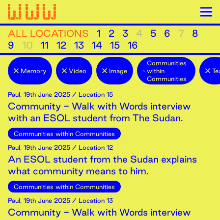
ALL LOCATIONS
1
2
3
4
5
6
7
8
9
10
11
12
13
14
15
16
Communities
Memory
Video
Image
within
Te
Communities
Paul
,
19th
June
2025
/ Location 15
Community - Walk with Words interview
with an ESOL student from The Sudan.
Communities within Communities
Paul
,
19th
June
2025
/ Location 12
An ESOL student from the Sudan explains
what community means to him.
Communities within Communities
Paul
,
19th
June
2025
/ Location 13
Community - Walk with Words interview