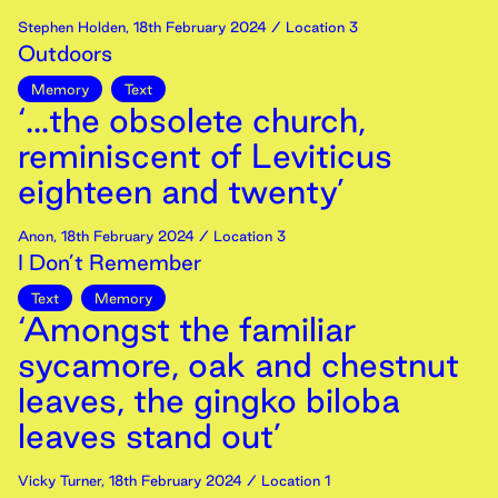
Stephen Holden
,
18th
February
2024
/ Location 3
Outdoors
Memory
Text
‘...the obsolete church,
reminiscent of Leviticus
eighteen and twenty’
Anon
,
18th
February
2024
/ Location 3
I Don’t Remember
Text
Memory
‘Amongst the familiar
sycamore, oak and chestnut
leaves, the gingko biloba
leaves stand out’
Vicky Turner
,
18th
February
2024
/ Location 1