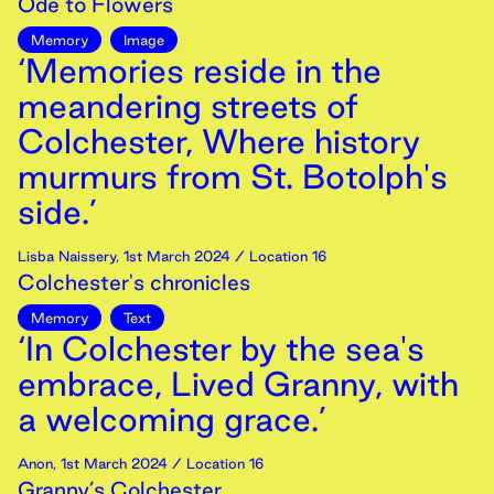
Ode to Flowers
Memory
Image
‘Memories reside in the
meandering streets of
Colchester, Where history
murmurs from St. Botolph's
side.’
Lisba Naissery
,
1st
March
2024
/ Location 16
Colchester's chronicles
Memory
Text
‘In Colchester by the sea's
embrace, Lived Granny, with
a welcoming grace.’
Anon
,
1st
March
2024
/ Location 16
Granny’s Colchester