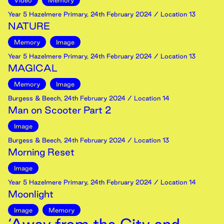
Video
Memory
Year 5 Hazelmere Primary
,
24th
February
2024
/ Location 13
NATURE
Memory
Image
Year 5 Hazelmere Primary
,
24th
February
2024
/ Location 13
MAGICAL
Memory
Image
Burgess & Beech
,
24th
February
2024
/ Location 14
Man on Scooter Part 2
Image
Burgess & Beech
,
24th
February
2024
/ Location 13
Morning Reset
Image
Year 5 Hazelmere Primary
,
24th
February
2024
/ Location 14
Moonlight
Image
Memory