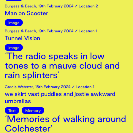
Burgess & Beech
,
19th
February
2024
/ Location 2
Man on Scooter
Image
Burgess & Beech
,
19th
February
2024
/ Location 1
Tunnel Vision
Image
‘The radio speaks in low
tones to a mauve cloud and
rain splinters’
Carole Webster
,
18th
February
2024
/ Location 1
we skirt vast puddles and jostle awkward
umbrellas
Text
Memory
‘Memories of walking around
Colchester’