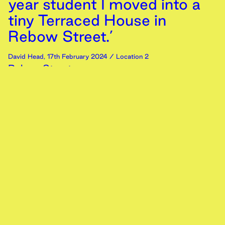
year student I moved into a
tiny Terraced House in
Rebow Street.’
David Head
,
17th
February
2024
/ Location 2
Rebow Street
Memory
Text
‘Dad takes us on a long drive
as we reunite after two years
in Colchester we come
across my old school’
Ali Ashhar
,
16th
February
2024
/ Location 2
Rearview
Memory
Text
‘Beneath Colchester's skies,