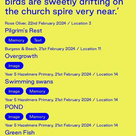
birds are sweetly drifting on
the church spire very near.’
Rose Oliver
,
22nd
February
2024
/ Location 3
Pilgrim’s Rest
Memory
Text
Burgess & Beech
,
21st
February
2024
/ Location 11
Overgrowth
Image
Year 5 Hazelmere Primary
,
21st
February
2024
/ Location 14
Swimming swans
Image
Memory
Year 5 Hazelmere Primary
,
21st
February
2024
/ Location 14
POND
Image
Memory
Year 5 Hazelmere Primary
,
21st
February
2024
/ Location 14
Green Fish