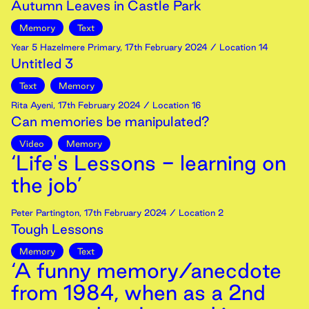
Autumn Leaves in Castle Park
Memory
Text
Year 5 Hazelmere Primary
,
17th
February
2024
/ Location 14
Untitled 3
Text
Memory
Rita Ayeni
,
17th
February
2024
/ Location 16
Can memories be manipulated?
Video
Memory
‘Life's Lessons - learning on
the job’
Peter Partington
,
17th
February
2024
/ Location 2
Tough Lessons
Memory
Text
‘A funny memory/anecdote
from 1984, when as a 2nd