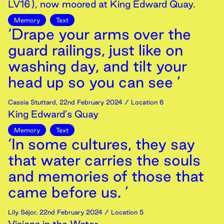
LV16), now moored at King Edward Quay.
Memory
Text
‘Drape your arms over the
guard railings, just like on
washing day, and tilt your
head up so you can see ’
Cassia Stuttard
,
22nd
February
2024
/ Location 6
King Edward’s Quay
Memory
Text
‘In some cultures, they say
that water carries the souls
and memories of those that
came before us. ’
Lily Séjor
,
22nd
February
2024
/ Location 5