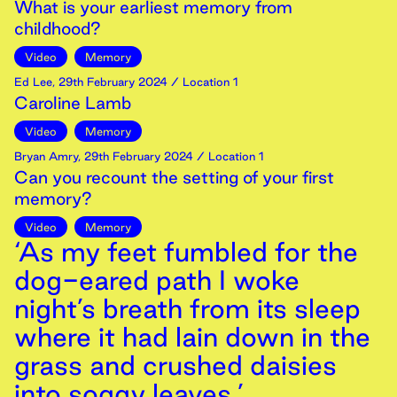
What is your earliest memory from
childhood?
Video
Memory
Ed Lee
,
29th
February
2024
/ Location 1
Caroline Lamb
Video
Memory
Bryan Amry
,
29th
February
2024
/ Location 1
Can you recount the setting of your first
memory?
Video
Memory
‘As my feet fumbled for the
dog-eared path I woke
night’s breath from its sleep
where it had lain down in the
grass and crushed daisies
into soggy leaves.’