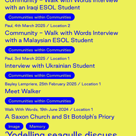
Community - Walk with Words Interview
with an Iraqi ESOL Student
Communities within Communities
Paul
,
4th
March
2025
/ Location 2
Community - Walk with Words Interview
with a Malaysian ESOL Student
Communities within Communities
Paul
,
3rd
March
2025
/ Location 1
Interview with Ukrainian Student
Communities within Communities
Bayley Lempriere
,
25th
February
2025
/ Location 1
Meet Walker
Communities within Communities
Walk With Words
,
19th
June
2024
/ Location 1
A Saxon Church and St Botolph’s Priory
Image
Memory
‘Yodelling seagulls discuss