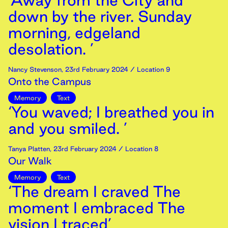
‘Away from the City and
down by the river. Sunday
morning, edgeland
desolation. ’
Nancy Stevenson
,
23rd
February
2024
/ Location 9
Onto the Campus
Memory
Text
‘You waved; I breathed you in
and you smiled. ’
Tanya Platten
,
23rd
February
2024
/ Location 8
Our Walk
Memory
Text
‘The dream I craved The
moment I embraced The
vision I traced’