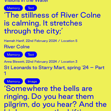
Visions in the Water
Memory
Text
‘The stillness of River Colne
is calming. It stretches
through the city;’
Hannah Hanif
,
22nd
February
2024
/ Location 5
River Colne
Memory
Text
Anna Blewett
,
22nd
February
2024
/ Location 3
St Leonards to Starry Mart, spring '24 – Part
1
Memory
Image
‘Somewhere the bells are
ringing. Do you hear them
pilgrim, do you hear? And the