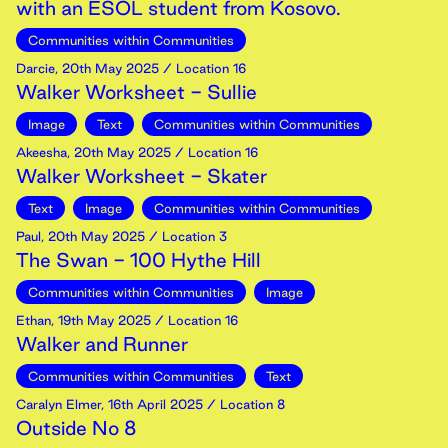
with an ESOL student from Kosovo.
Communities within Communities
Darcie
,
20th
May
2025
/ Location 16
Walker Worksheet - Sullie
Image
Text
Communities within Communities
Akeesha
,
20th
May
2025
/ Location 16
Walker Worksheet - Skater
Text
Image
Communities within Communities
Paul
,
20th
May
2025
/ Location 3
The Swan - 100 Hythe Hill
Communities within Communities
Image
Ethan
,
19th
May
2025
/ Location 16
Walker and Runner
Communities within Communities
Text
Caralyn Elmer
,
16th
April
2025
/ Location 8
Outside No 8