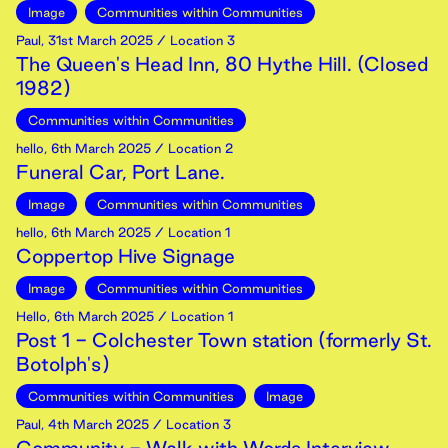
Image
Communities within Communities
Paul
,
31st
March
2025
/ Location 3
The Queen's Head Inn, 80 Hythe Hill. (Closed
1982)
Communities within Communities
hello
,
6th
March
2025
/ Location 2
Funeral Car, Port Lane.
Image
Communities within Communities
hello
,
6th
March
2025
/ Location 1
Coppertop Hive Signage
Image
Communities within Communities
Hello
,
6th
March
2025
/ Location 1
Post 1 - Colchester Town station (formerly St.
Botolph's)
Communities within Communities
Image
Paul
,
4th
March
2025
/ Location 3