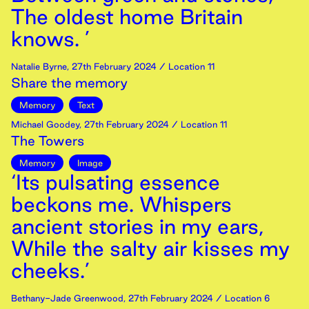
The oldest home Britain
knows. ’
Natalie Byrne
,
27th
February
2024
/ Location 11
Share the memory
Memory
Text
Michael Goodey
,
27th
February
2024
/ Location 11
The Towers
Memory
Image
‘Its pulsating essence
beckons me. Whispers
ancient stories in my ears,
While the salty air kisses my
cheeks.’
Bethany-Jade Greenwood
,
27th
February
2024
/ Location 6