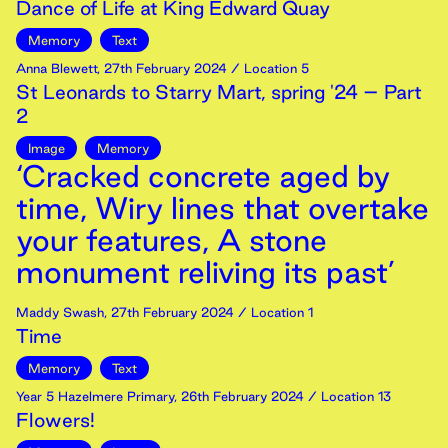
Dance of Life at King Edward Quay
Memory
Text
Anna Blewett
,
27th
February
2024
/ Location 5
St Leonards to Starry Mart, spring '24 – Part
2
Image
Memory
‘Cracked concrete aged by
time, Wiry lines that overtake
your features, A stone
monument reliving its past’
Maddy Swash
,
27th
February
2024
/ Location 1
Time
Memory
Text
Year 5 Hazelmere Primary
,
26th
February
2024
/ Location 13
Flowers!