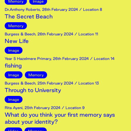
Memory
Image
Dr.Anthony Roberts
,
26th
February
2024
/ Location 8
The Secret Beach
Memory
Burgess & Beech
,
26th
February
2024
/ Location 11
New Life
Image
Year 5 Hazelmere Primary
,
26th
February
2024
/ Location 14
fishing
Image
Memory
Burgess & Beech
,
25th
February
2024
/ Location 13
Through to University
Image
Rita Ayeni
,
25th
February
2024
/ Location 9
What do you think your first memory says
about your identity?