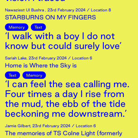
Nawaziest Ul Bushra
,
23rd
February
2024
/ Location 8
STARBURNS ON MY FINGERS
Memory
Text
‘I walk with a boy I do not
know but could surely love’
Sariah Lake
,
23rd
February
2024
/ Location 6
Home is Where the Sky is
Text
Memory
‘I can feel the sea calling me.
Four times a day I rise from
the mud, the ebb of the tide
beckoning me downstream.’
Jamie Gilbert
,
23rd
February
2024
/ Location 6
The memories of TS Colne Light (formerly