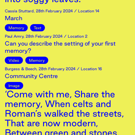
Cassia Stuttard
,
28th
February
2024
/ Location 14
March
Memory
Text
Paul Amry
,
28th
February
2024
/ Location 2
Can you describe the setting of your first
memory?
Video
Memory
Burgess & Beech
,
28th
February
2024
/ Location 16
Community Centre
Image
‘Come with me, Share the
memory, When celts and
Roman’s walked the streets,
That are now modern,
Between green and stones,