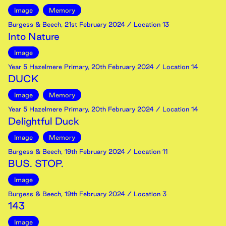
Image
Memory
Burgess & Beech
,
21st
February
2024
/ Location 13
Into Nature
Image
Year 5 Hazelmere Primary
,
20th
February
2024
/ Location 14
DUCK
Image
Memory
Year 5 Hazelmere Primary
,
20th
February
2024
/ Location 14
Delightful Duck
Image
Memory
Burgess & Beech
,
19th
February
2024
/ Location 11
BUS. STOP.
Image
Burgess & Beech
,
19th
February
2024
/ Location 3
143
Image